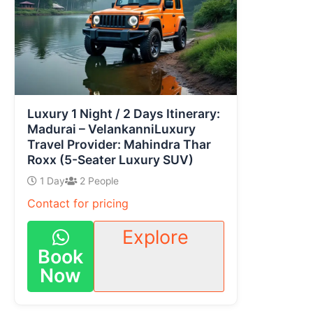
Luxury 1 Night / 2 Days Itinerary:
Madurai – VelankanniLuxury
Travel Provider: Mahindra Thar
Roxx (5-Seater Luxury SUV)
1 Day
2 People
Contact for pricing
Explore
Book
Now