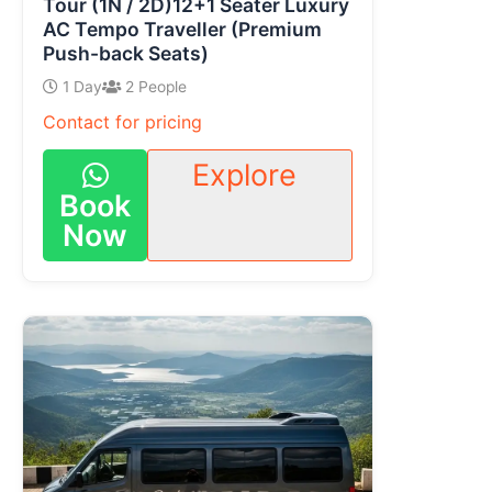
Tour (1N / 2D)12+1 Seater Luxury
AC Tempo Traveller (Premium
Push-back Seats)
1 Day
2 People
Contact for pricing
Explore
Book
Now