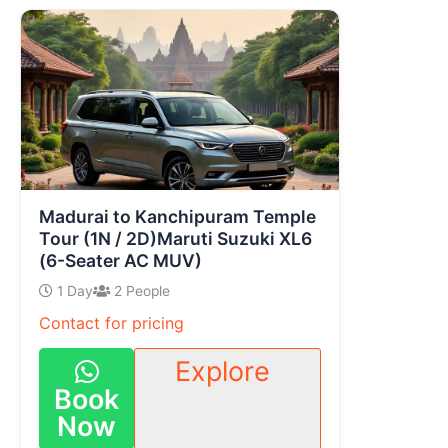
Madurai to Kanchipuram Temple
Tour (1N / 2D)Maruti Suzuki XL6
(6-Seater AC MUV)
1 Day
2 People
Contact for pricing
Explore
Book
Now