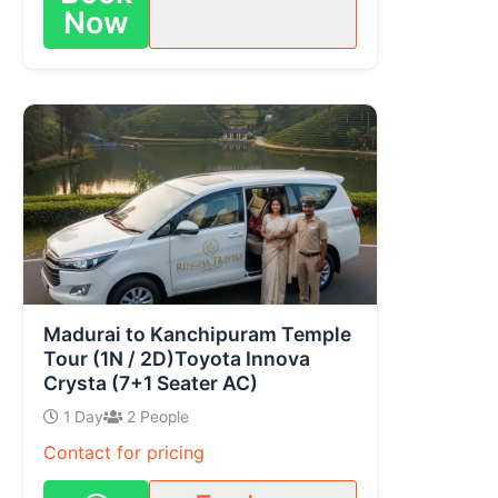
Now
Madurai to Kanchipuram Temple
Tour (1N / 2D)Toyota Innova
Crysta (7+1 Seater AC)
1 Day
2 People
Contact for pricing