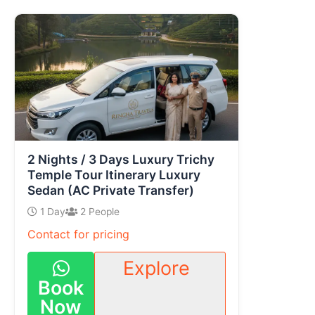
2 Nights / 3 Days Luxury Trichy
Temple Tour Itinerary Luxury
Sedan (AC Private Transfer)
1 Day
2 People
Contact for pricing
Explore
Book
Now