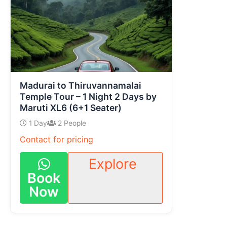
Madurai to Thiruvannamalai
Temple Tour – 1 Night 2 Days by
Maruti XL6 (6+1 Seater)
1 Day
2 People
Contact for pricing
Explore
Book
Now