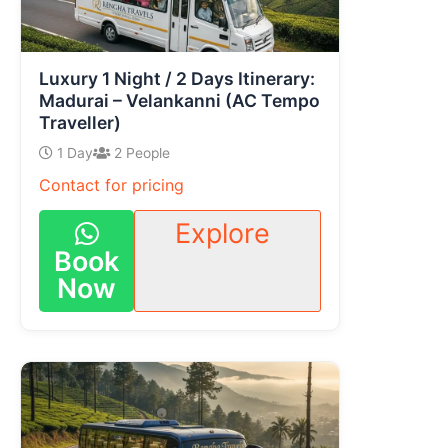
Luxury 1 Night / 2 Days Itinerary:
Madurai – Velankanni (AC Tempo
Traveller)
1 Day
2 People
Contact for pricing
Explore
Book
Now