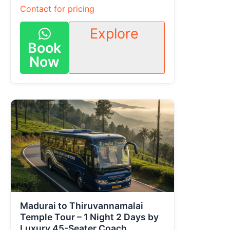
Contact for pricing
Explore
Book
Now
Madurai to Thiruvannamalai
Temple Tour – 1 Night 2 Days by
Luxury 45-Seater Coach