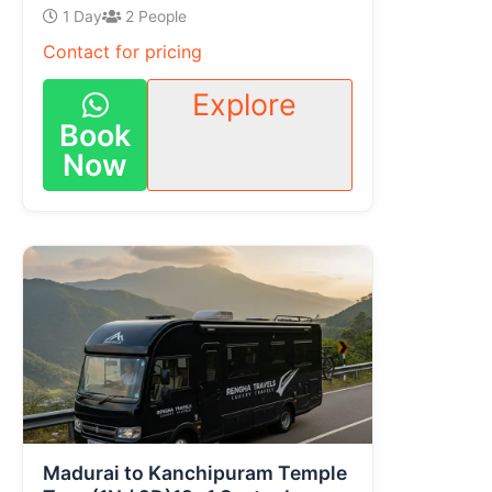
1 Day
2 People
Contact for pricing
Explore
Book
Now
Madurai to Kanchipuram Temple