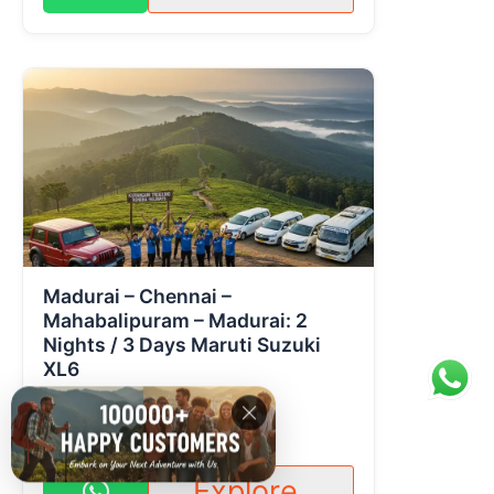
Madurai – Chennai –
Mahabalipuram – Madurai: 2
Nights / 3 Days Maruti Suzuki
XL6
1 Day
2 People
Contact for pricing
Explore