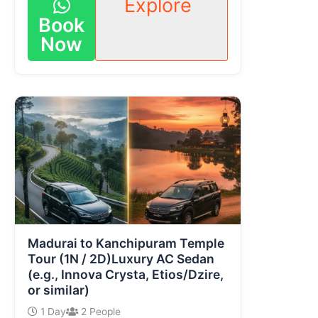
Explore
Book
Now
Madurai to Kanchipuram Temple
Tour (1N / 2D)Luxury AC Sedan
(e.g., Innova Crysta, Etios/Dzire,
or similar)
1 Day
2 People