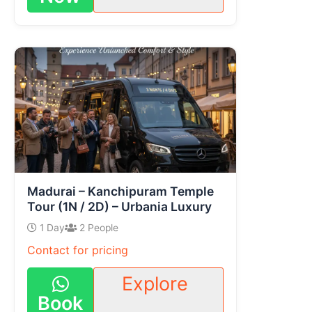
Madurai – Kanchipuram Temple
Tour (1N / 2D) – Urbania Luxury
1 Day
2 People
Contact for pricing
Explore
Book