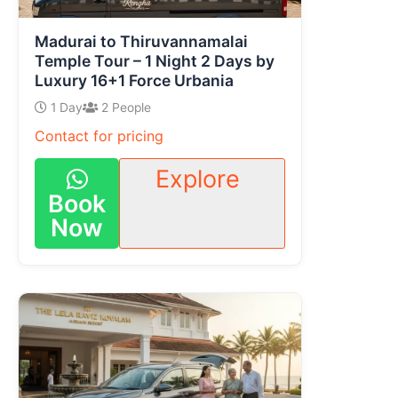
Madurai to Thiruvannamalai
Temple Tour – 1 Night 2 Days by
Luxury 16+1 Force Urbania
1 Day
2 People
Contact for pricing
Explore
Book
Now