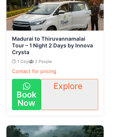
Madurai to Thiruvannamalai
Tour – 1 Night 2 Days by Innova
Crysta
1 Day
2 People
Contact for pricing
Explore
Book
Now