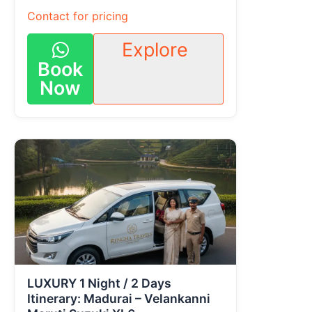
Contact for pricing
Explore
Book
Now
LUXURY 1 Night / 2 Days
Itinerary: Madurai – Velankanni