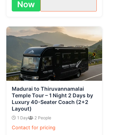
Now
Madurai to Thiruvannamalai
Temple Tour – 1 Night 2 Days by
Luxury 40-Seater Coach (2+2
Layout)
1 Day
2 People
Contact for pricing