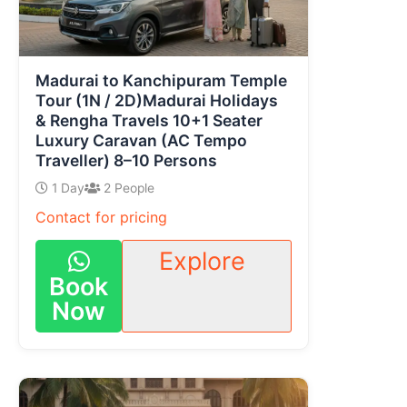
Madurai to Kanchipuram Temple
Tour (1N / 2D)Madurai Holidays
& Rengha Travels 10+1 Seater
Luxury Caravan (AC Tempo
Traveller) 8–10 Persons
1 Day
2 People
Contact for pricing
Explore
Book
Now