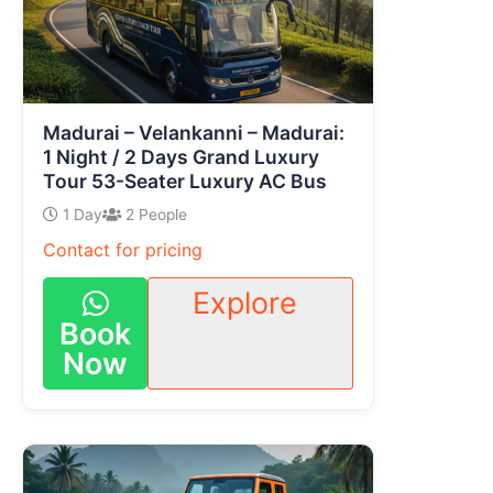
Madurai – Velankanni – Madurai:
1 Night / 2 Days Grand Luxury
Tour 53-Seater Luxury AC Bus
1 Day
2 People
Contact for pricing
Explore
Book
Now