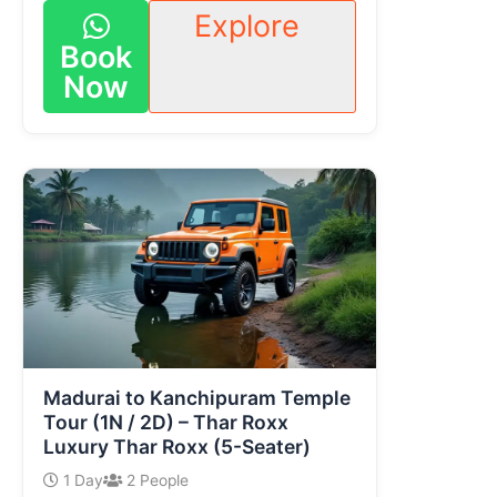
Explore
Book
Now
Madurai to Kanchipuram Temple
Tour (1N / 2D) – Thar Roxx
Luxury Thar Roxx (5-Seater)
1 Day
2 People