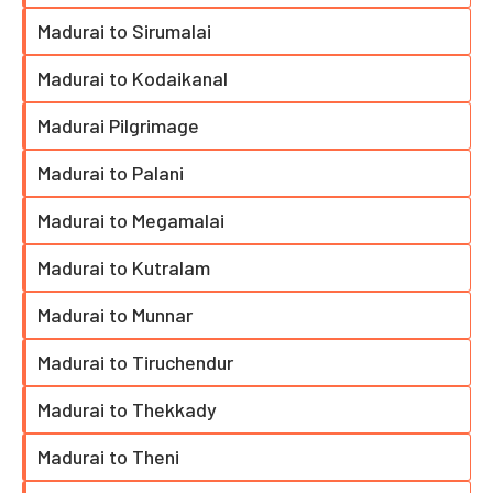
Madurai to Sirumalai
Madurai to Kodaikanal
Madurai Pilgrimage
Madurai to Palani
Madurai to Megamalai
Madurai to Kutralam
Madurai to Munnar
Madurai to Tiruchendur
Madurai to Thekkady
Madurai to Theni