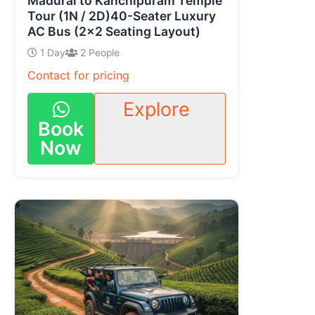
Madurai to Kanchipuram Temple
Tour (1N / 2D)40-Seater Luxury
AC Bus (2×2 Seating Layout)
1 Day
2 People
Contact for pricing
Explore
Book
Now