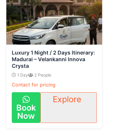
Luxury 1 Night / 2 Days Itinerary:
Madurai – Velankanni Innova
Crysta
1 Day
2 People
Contact for pricing
Explore
Book
Now