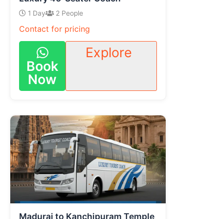
1 Day
2 People
Contact for pricing
Explore
Book
Now
Madurai to Kanchipuram Temple