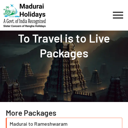
Skip
to
content
To Travel is to Live
Packages
More Packages
Madurai to Rameshwaram