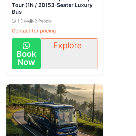
Tour (1N / 2D)53-Seater Luxury
Bus
1 Day
2 People
Contact for pricing
Explore
Book
Now