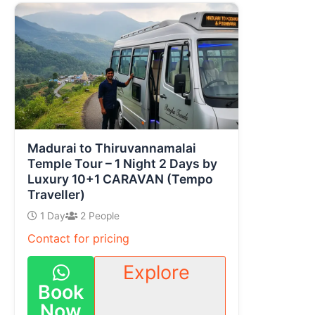
Madurai to Thiruvannamalai
Temple Tour – 1 Night 2 Days by
Luxury 10+1 CARAVAN (Tempo
Traveller)
1 Day
2 People
Contact for pricing
Explore
Book
Now