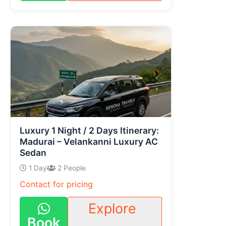
Luxury 1 Night / 2 Days Itinerary:
Madurai – Velankanni Luxury AC
Sedan
1 Day
2 People
Contact for pricing
Explore
Book