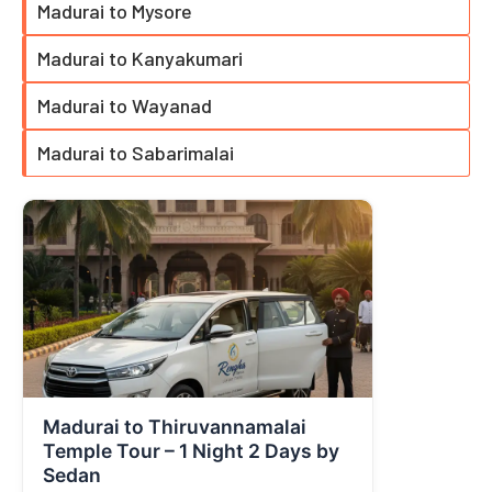
Madurai to Mysore
Madurai to Kanyakumari
Madurai to Wayanad
Madurai to Sabarimalai
Madurai to Thiruvannamalai
Temple Tour – 1 Night 2 Days by
Sedan