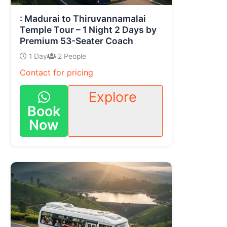
: Madurai to Thiruvannamalai
Temple Tour – 1 Night 2 Days by
Premium 53-Seater Coach
1 Day
2 People
Contact for pricing
Explore
Book
Now