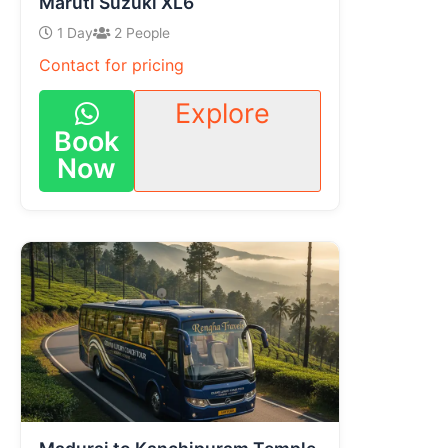
Maruti Suzuki XL6
1 Day
2 People
Contact for pricing
Explore
Book
Now