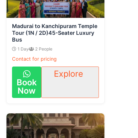
Madurai to Kanchipuram Temple
Tour (1N / 2D)45-Seater Luxury
Bus
1 Day
2 People
Contact for pricing
Explore
Book
Now