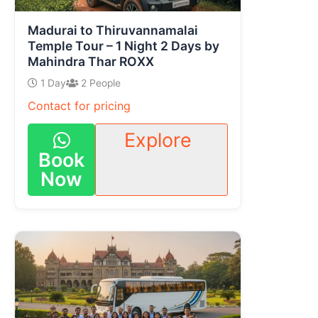
Madurai to Thiruvannamalai
Temple Tour – 1 Night 2 Days by
Mahindra Thar ROXX
1 Day
2 People
Contact for pricing
Explore
Book
Now