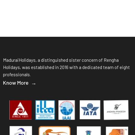
MaduraiHolidays, a distinguished sister concern of Rengha
Holidays, was established in 2016 with a dedicated team of eight
professionals.
Know More →