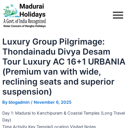
Skip
Post
to
navigation
content
Luxury Group Pilgrimage:
Thondainadu Divya Desam
Tour Luxury AC 16+1 URBANIA
(Premium van with wide,
reclining seats and superior
suspension)
By
blogadmin
/
November 6, 2025
Day 1: Madurai to Kanchipuram & Coastal Temples (Long Travel
Day)
Time Activity Key Temple/Location Visited Notes