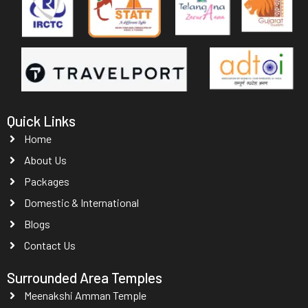
Quick Links
Home
About Us
Packages
Domestic & International
Blogs
Contact Us
Surrounded Area Temples
Meenakshi Amman Temple