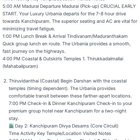
5:00 AM Madurai Departure Madurai (Pick-up) CRUCIAL EARLY
START. Your Luxury Urbania departs for the 7-8 hour drive
towards Kanchipuram. The superior seating and AC are vital for
minimizing travel fatigue.
1:00 PM Lunch Break & Arrival Tindivanam/Maduranthakam
Quick group lunch en route. The Urbania provides a smooth,
fast journey on the highways.
4:00 PM Coastal & Outskirts Temples 1. Thirukkadalmallai
(Mahabalipuram)
Thiruvidanthai (Coastal) Begin Darshan with the coastal
temples (timing dependent). The Urbania provides
comfortable transit between these farther-apart locations.
7:00 PM Check-in & Dinner Kanchipuram Check-in to your
premium group hotel near Kanchipuram for a two-night
stay.
Day 2: Kanchipuram Divya Desams (Core Circuit)
Time Activity Key Temple/Location Visited Notes