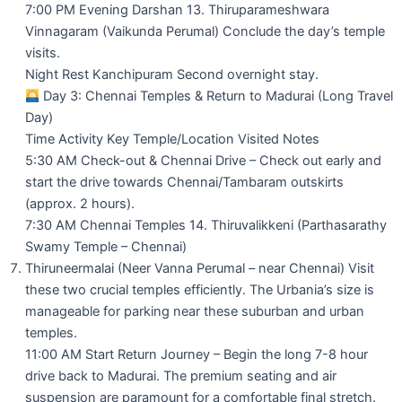
7:00 PM Evening Darshan 13. Thiruparameshwara
Vinnagaram (Vaikunda Perumal) Conclude the day’s temple
visits.
Night Rest Kanchipuram Second overnight stay.
Day 3: Chennai Temples & Return to Madurai (Long Travel
Day)
Time Activity Key Temple/Location Visited Notes
5:30 AM Check-out & Chennai Drive – Check out early and
start the drive towards Chennai/Tambaram outskirts
(approx. 2 hours).
7:30 AM Chennai Temples 14. Thiruvalikkeni (Parthasarathy
Swamy Temple – Chennai)
Thiruneermalai (Neer Vanna Perumal – near Chennai) Visit
these two crucial temples efficiently. The Urbania’s size is
manageable for parking near these suburban and urban
temples.
11:00 AM Start Return Journey – Begin the long 7-8 hour
drive back to Madurai. The premium seating and air
suspension are paramount for a comfortable final stretch.