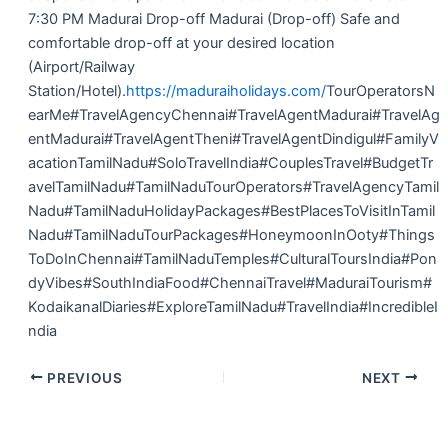
7:30 PM Madurai Drop-off Madurai (Drop-off) Safe and
comfortable drop-off at your desired location
(Airport/Railway
Station/Hotel).
https://maduraiholidays.com/
TourOperatorsN
earMe#TravelAgencyChennai#TravelAgentMadurai#TravelAg
entMadurai#TravelAgentTheni#TravelAgentDindigul#FamilyV
acationTamilNadu#SoloTravelIndia#CouplesTravel#BudgetTr
avelTamilNadu#TamilNaduTourOperators#TravelAgencyTamil
Nadu#TamilNaduHolidayPackages#BestPlacesToVisitInTamil
Nadu#TamilNaduTourPackages#HoneymoonInOoty#Things
ToDoInChennai#TamilNaduTemples#CulturalToursIndia#Pon
dyVibes#SouthIndiaFood#ChennaiTravel#MaduraiTourism#
KodaikanalDiaries#ExploreTamilNadu#TravelIndia#IncredibleI
ndia
PREVIOUS
NEXT