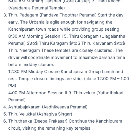
6:00 AM Morning Darshan (Core Cluster) 3. Thiru Kacchi
(Varadaraja Perumal Temple)
Thiru Padagam (Pandava Thoothar Perumal) Start the day
early. The Urbania is agile enough for navigating the
Kanchipuram town roads while providing group seating.
8:30 AM Morning Session I 5. Thiru Ooragam (Ulagalantha
Perumal) $\to$ Thiru Karagam $\to$ Thiru Karvanam $\to$
Thiru Neeragam These temples are closely clustered. The
driver will coordinate movement to maximize darshan time
before midday closure.
12:30 PM Midday Closure Kanchipuram Group Lunch and
rest. Temple closure timings are strict (close 12:00 PM – 1:00
PM).
4:00 PM Afternoon Session II 9. Thiruvekka (Yathothakari
Perumal)
Ashtabujakaram (Aadhikesava Perumal)
Thiru Velukkai (Azhagiya Singar)
Thiruthanka (Deepa Prakasar) Continue the Kanchipuram
circuit, visiting the remaining key temples.