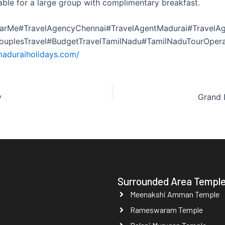
ble for a large group with complimentary breakfast.
arMe#TravelAgencyChennai#TravelAgentMadurai#TravelAg
CouplesTravel#BudgetTravelTamilNadu#TamilNaduTourOper
maduraiholidays.com/
y
Grand 
Surrounded Area Templ
Meenakshi Amman Temple
Rameswaram Temple