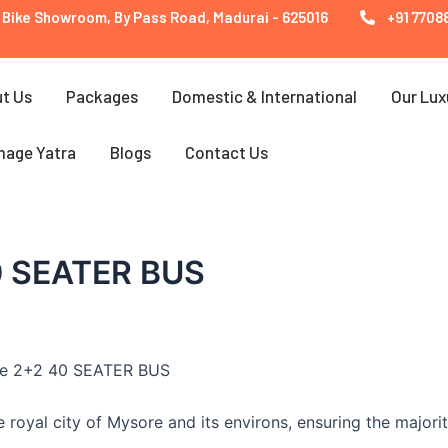
 Bike Showroom, By Pass Road, Madurai - 625016
+91 77088
t Us
Packages
Domestic & International
Our Lux
mage Yatra
Blogs
Contact Us
0 SEATER BUS
the 2+2 40 SEATER BUS
 royal city of Mysore and its environs, ensuring the majorit