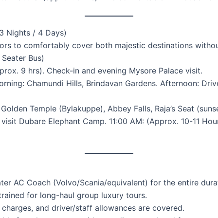
 Nights / 4 Days)
tors to comfortably cover both majestic destinations withou
0 Seater Bus)
rox. 9 hrs). Check-in and evening Mysore Palace visit.
ning: Chamundi Hills, Brindavan Gardens. Afternoon: Drive
 Golden Temple (Bylakuppe), Abbey Falls, Raja’s Seat (sunse
visit Dubare Elephant Camp. 11:00 AM: (Approx. 10-11 Hour
ter AC Coach (Volvo/Scania/equivalent) for the entire dura
trained for long-haul group luxury tours.
ng charges, and driver/staff allowances are covered.