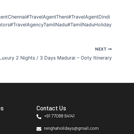
entChennai#TravelAgentTheni#TravelAgentDindi
ators#TravelAgencyTamilNadu#TamilNaduHoliday
NEXT
Luxury 2 Nights / 3 Days Madurai – Ooty Itinerary
es
Contact Us
+91 77088 94141
renghaholidays@gmail.com