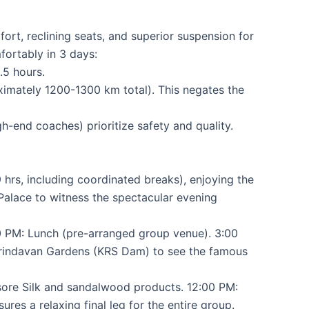
rt, reclining seats, and superior suspension for
fortably in 3 days:
.5 hours.
oximately 1200-1300 km total). This negates the
-end coaches) prioritize safety and quality.
hrs, including coordinated breaks), enjoying the
 Palace to witness the spectacular evening
0 PM: Lunch (pre-arranged group venue). 3:00
e Brindavan Gardens (KRS Dam) to see the famous
sore Silk and sandalwood products. 12:00 PM:
es a relaxing final leg for the entire group.