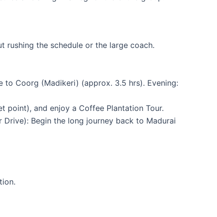
t rushing the schedule or the large coach.
 to Coorg (Madikeri) (approx. 3.5 hrs). Evening:
t point), and enjoy a Coffee Plantation Tour.
 Drive): Begin the long journey back to Madurai
tion.