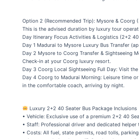
Option 2 (Recommended Trip): Mysore & Coorg (3
This is the advised duration by luxury tour opera
Day Itinerary Focus Activities & Logistics (2+2 4
Day 1 Madurai to Mysore Luxury Bus Transfer (app
Day 2 Mysore to Coorg Transfer & Sightseeing Mor
Check-in at your Coorg luxury resort.
Day 3 Coorg Local Sightseeing Full Day: Visit the
Day 4 Coorg to Madurai Morning: Leisure time or 
in the comfortable coach, arriving by night.
Luxury 2+2 40 Seater Bus Package Inclusions
• Vehicle: Exclusive use of a premium 2+2 40 Sea
• Staff: Professional driver and dedicated helper 
• Costs: All fuel, state permits, road tolls, parki