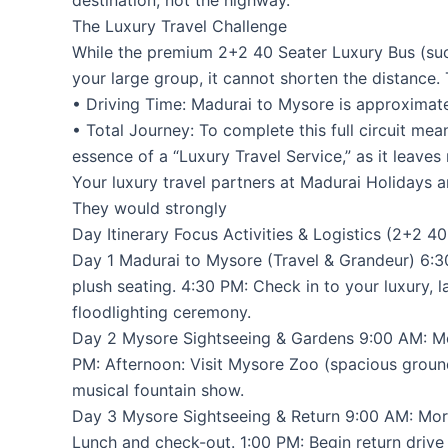
The Luxury Travel Challenge
While the premium 2+2 40 Seater Luxury Bus (such
your large group, it cannot shorten the distance.
• Driving Time: Madurai to Mysore is approximatel
• Total Journey: To complete this full circuit me
essence of a “Luxury Travel Service,” as it leaves
Your luxury travel partners at Madurai Holidays 
They would strongly
Day Itinerary Focus Activities & Logistics (2+2 4
Day 1 Madurai to Mysore (Travel & Grandeur) 6:30
plush seating. 4:30 PM: Check in to your luxury, 
floodlighting ceremony.
Day 2 Mysore Sightseeing & Gardens 9:00 AM: Mor
PM: Afternoon: Visit Mysore Zoo (spacious ground
musical fountain show.
Day 3 Mysore Sightseeing & Return 9:00 AM: Morn
Lunch and check-out. 1:00 PM: Begin return drive 