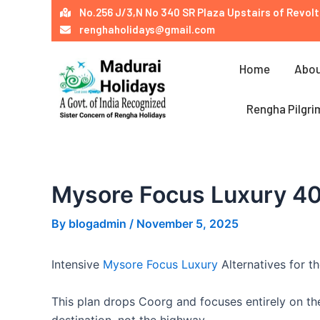
Skip
Post
No.256 J/3,N No 340 SR Plaza Upstairs of Revolt
to
navigation
renghaholidays@gmail.com
content
Home
Abou
Rengha Pilgri
Mysore Focus Luxury 4
By
blogadmin
/
November 5, 2025
Intensive
Mysore Focus Luxury
Alternatives for 
This plan drops Coorg and focuses entirely on the
destination, not the highway.