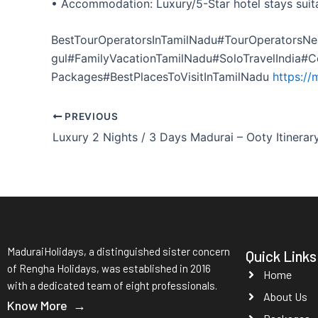
• Accommodation: Luxury/5-Star hotel stays suita
BestTourOperatorsInTamilNadu#TourOperatorsNe
gul#FamilyVacationTamilNadu#SoloTravelIndia#
Packages#BestPlacesToVisitInTamilNadu
https://
PREVIOUS
Luxury 2 Nights / 3 Days Madurai – Ooty Itinerar
MaduraiHolidays, a distinguished sister concern
Quick Links
of Rengha Holidays, was established in 2016
Home
with a dedicated team of eight professionals.
About Us
Know More →