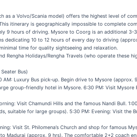
 as a Volvo/Scania model) offers the highest level of comfo
 This itinerary is geographically impossible to complete com
y 9 hours of driving. Mysore to Coorg is an additional 3-3
ans dedicating 10 to 12 hours of every day to driving (appr
 minimal time for quality sightseeing and relaxation.
and Rengha Holidays/Rengha Travels (who operate these high
0 Seater Bus)
 AM: Luxury Bus pick-up. Begin drive to Mysore (approx. 9 
large group-friendly hotel in Mysore. 6:30 PM: Visit Mysore
ning: Visit Chamundi Hills and the famous Nandi Bull. 1:0
s, suitable for large groups). 5:30 PM: Evening: Visit th
ing: Visit St. Philomena’s Church and shop for famous My
to Madurai (approx. 9 hrs). The comfortable 2+2 coach ensur