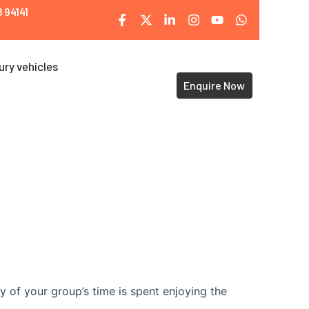
 94141
ury vehicles
Enquire Now
y of your group’s time is spent enjoying the