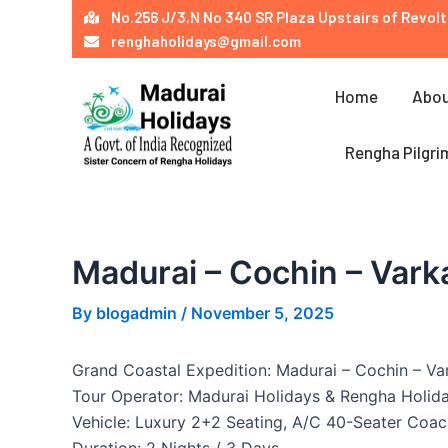
Skip
Post
No.256 J/3,N No 340 SR Plaza Upstairs of Revolt
to
navigation
renghaholidays@gmail.com
content
Home
Abou
Rengha Pilgri
Madurai – Cochin – Vark
By
blogadmin
/
November 5, 2025
Grand Coastal Expedition: Madurai – Cochin – Va
Tour Operator: Madurai Holidays & Rengha Holid
Vehicle: Luxury 2+2 Seating, A/C 40-Seater Coac