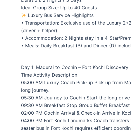
Duration: 2 Nights / 3 Days
Ideal Group Size: Up to 40 Guests
Luxury Bus Service Highlights
• Transportation: Exclusive use of the Luxury 2+
(driver + helper).
• Accommodation: 2 Nights stay in a 4-Star/Premiu
• Meals: Daily Breakfast (B) and Dinner (D) includ
Day 1: Madurai to Cochin – Fort Kochi Discovery
Time Activity Description
05:00 AM Luxury Coach Pick-up Pick up from Madur
long journey.
05:30 AM Journey to Cochin Start the long drive 
09:30 AM Breakfast Stop Group Buffet Breakfast (
02:00 PM Cochin Arrival & Check-in Arrive in Koc
04:00 PM Fort Kochi Landmarks Coach transfers to 
seater bus in Fort Kochi requires efficient coordin