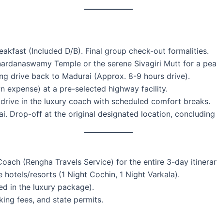
kfast (Included D/B). Final group check-out formalities.
nardanaswamy Temple or the serene Sivagiri Mutt for a peac
 drive back to Madurai (Approx. 8-9 hours drive).
 expense) at a pre-selected highway facility.
rive in the luxury coach with scheduled comfort breaks.
i. Drop-off at the original designated location, concluding
ach (Rengha Travels Service) for the entire 3-day itinerar
hotels/resorts (1 Night Cochin, 1 Night Varkala).
ed in the luxury package).
arking fees, and state permits.