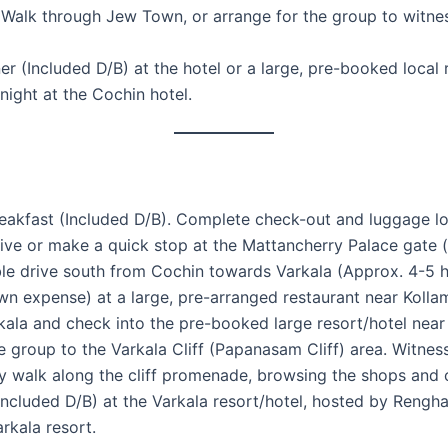
 Walk through Jew Town, or arrange for the group to witn
 (Included D/B) at the hotel or a large, pre-booked local r
night at the Cochin hotel.
akfast (Included D/B). Complete check-out and luggage lo
e or make a quick stop at the Mattancherry Palace gate (ex
le drive south from Cochin towards Varkala (Approx. 4-5 h
n expense) at a large, pre-arranged restaurant near Kolla
kala and check into the pre-booked large resort/hotel near
 group to the Varkala Cliff (Papanasam Cliff) area. Witnes
ly walk along the cliff promenade, browsing the shops and 
ncluded D/B) at the Varkala resort/hotel, hosted by Rengha
rkala resort.