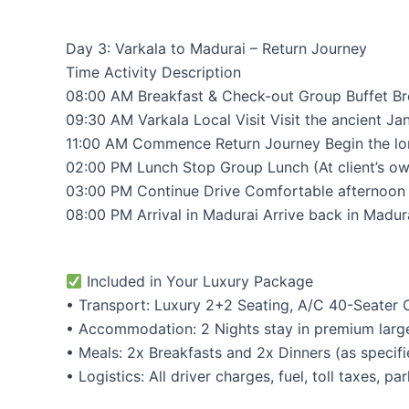
Day 3: Varkala to Madurai – Return Journey
Time Activity Description
08:00 AM Breakfast & Check-out Group Buffet Brea
09:30 AM Varkala Local Visit Visit the ancient Ja
11:00 AM Commence Return Journey Begin the long
02:00 PM Lunch Stop Group Lunch (At client’s own
03:00 PM Continue Drive Comfortable afternoon d
08:00 PM Arrival in Madurai Arrive back in Madura
Included in Your Luxury Package
• Transport: Luxury 2+2 Seating, A/C 40-Seater Co
• Accommodation: 2 Nights stay in premium large 
• Meals: 2x Breakfasts and 2x Dinners (as specifi
• Logistics: All driver charges, fuel, toll taxes, p