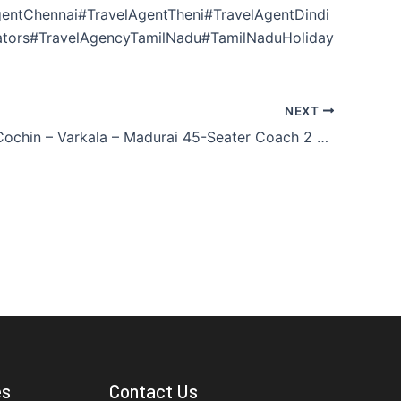
entChennai#TravelAgentTheni#TravelAgentDindi
ators#TravelAgencyTamilNadu#TamilNaduHoliday
NEXT
Madurai – Cochin – Varkala – Madurai 45-Seater Coach 2 Nights / 3 Days
es
Contact Us