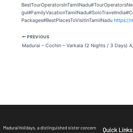
BestTourOperatorsInTamilNadu#TourOperatorsNe
gul#FamilyVacationTamilNadu#SoloTravelIndia#
Packages#BestPlacesToVisitInTamilNadu
https://
PREVIOUS
MaduraiHolidays, a distinguished sister concern
Quick Links