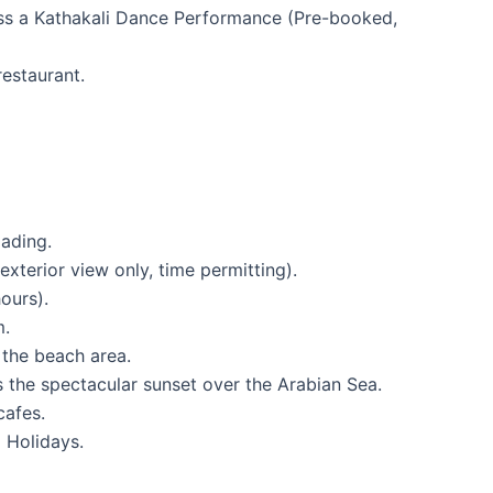
ess a Kathakali Dance Performance (Pre-booked,
estaurant.
ading.
terior view only, time permitting).
ours).
m.
 the beach area.
s the spectacular sunset over the Arabian Sea.
cafes.
 Holidays.