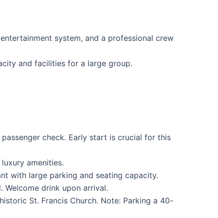
, entertainment system, and a professional crew
ty and facilities for a large group.
ssenger check. Early start is crucial for this
luxury amenities.
t with large parking and seating capacity.
. Welcome drink upon arrival.
istoric St. Francis Church. Note: Parking a 40-