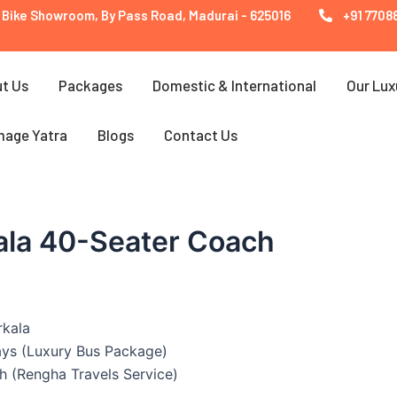
 Bike Showroom, By Pass Road, Madurai - 625016
+91 77088
t Us
Packages
Domestic & International
Our Lux
mage Yatra
Blogs
Contact Us
ala 40-Seater Coach
rkala
ays (Luxury Bus Package)
h (Rengha Travels Service)