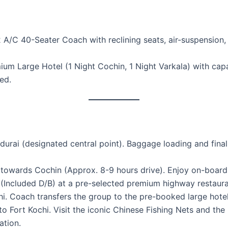
2 A/C 40-Seater Coach with reclining seats, air-suspension
m Large Hotel (1 Night Cochin, 1 Night Varkala) with capaci
ed.
ai (designated central point). Baggage loading and final pa
towards Cochin (Approx. 8-9 hours drive). Enjoy on-board 
Included D/B) at a pre-selected premium highway restauran
hi. Coach transfers the group to the pre-booked large hotel
Fort Kochi. Visit the iconic Chinese Fishing Nets and the h
ation.