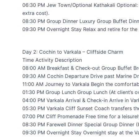
06:30 PM Jew Town/Optional Kathakali Optional:
extra cost).
08:30 PM Group Dinner Luxury Group Buffet Dinner
09:30 PM Overnight Stay Relax and retire for the 
Day 2: Cochin to Varkala – Cliffside Charm
Time Activity Description
08:00 AM Breakfast & Check-out Group Buffet Bre
09:30 AM Cochin Departure Drive past Marine Driv
11:00 AM Journey to Varkala Begin the comfortab
01:30 PM Group Lunch Group Lunch (At client’s ow
04:00 PM Varkala Arrival & Check-in Arrive in Var
05:30 PM Varkala Cliff Sunset Coach transfers the
07:00 PM Cliff Promenade Free time for a leisure
08:30 PM Farewell Dinner Special Group Dinner (I
09:30 PM Overnight Stay Overnight stay at the Va