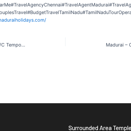
arMe#TravelAgencyChennai#TravelAgentMadurai#TravelAg
CouplesTravel#BudgetTravelTamilNadu#TamilNaduTourOper
maduraiholidays.com/
Madurai – Cochin – Varkala (2 Nights / 3 Days) A/C Tempo Traveller
Surrounded Area Templ