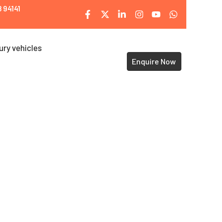
 94141
ury vehicles
Enquire Now