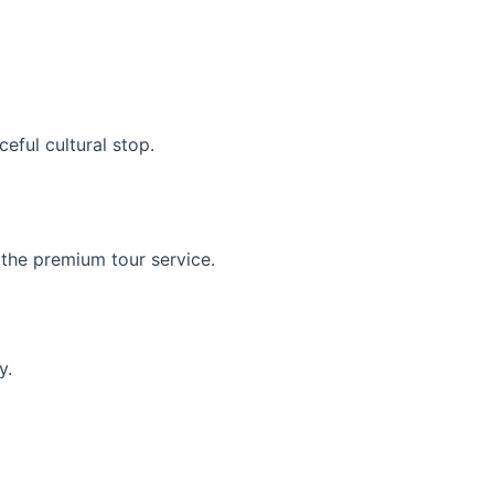
eful cultural stop.
 the premium tour service.
y.