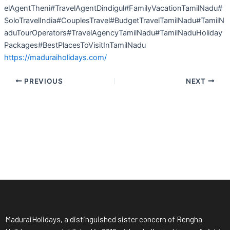
elAgentTheni#TravelAgentDindigul#FamilyVacationTamilNadu#
SoloTravelIndia#CouplesTravel#BudgetTravelTamilNadu#TamilN
aduTourOperators#TravelAgencyTamilNadu#TamilNaduHoliday
Packages#BestPlacesToVisitInTamilNadu
https://maduraiholidays.com/
PREVIOUS
NEXT
MaduraiHolidays, a distinguished sister concern of Rengha