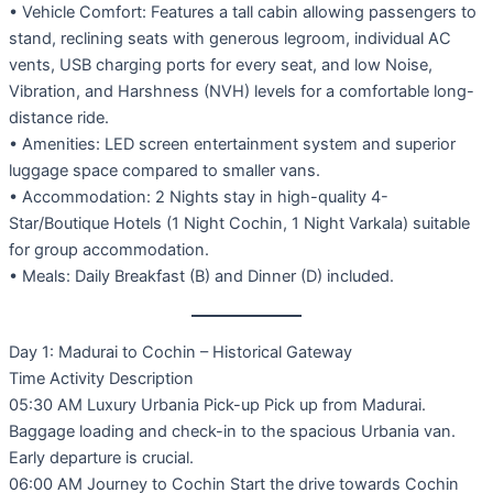
• Vehicle Comfort: Features a tall cabin allowing passengers to
stand, reclining seats with generous legroom, individual AC
vents, USB charging ports for every seat, and low Noise,
Vibration, and Harshness (NVH) levels for a comfortable long-
distance ride.
• Amenities: LED screen entertainment system and superior
luggage space compared to smaller vans.
• Accommodation: 2 Nights stay in high-quality 4-
Star/Boutique Hotels (1 Night Cochin, 1 Night Varkala) suitable
for group accommodation.
• Meals: Daily Breakfast (B) and Dinner (D) included.
Day 1: Madurai to Cochin – Historical Gateway
Time Activity Description
05:30 AM Luxury Urbania Pick-up Pick up from Madurai.
Baggage loading and check-in to the spacious Urbania van.
Early departure is crucial.
06:00 AM Journey to Cochin Start the drive towards Cochin