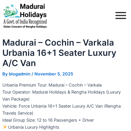
Skip
Post
to
navigation
content
Madurai – Cochin – Varkala
Urbania 16+1 Seater Luxury
A/C Van
By
blogadmin
/
November 5, 2025
Urbania Premium Tour: Madurai – Cochin – Varkala
Tour Operator: Madurai Holidays & Rengha Holidays (Luxury
Van Package)
Vehicle: Force Urbania 16+1 Seater Luxury A/C Van (Rengha
Travels Service)
Ideal Group Size: 12 to 16 Passengers + Driver
Urbania Luxury Highlights