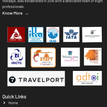
Holidays, was established in 2016 with a dedicated team of eight
professionals.
Know More →
Quick Links
Home