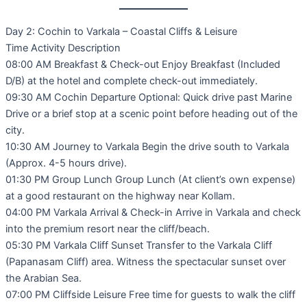
Day 2: Cochin to Varkala – Coastal Cliffs & Leisure
Time Activity Description
08:00 AM Breakfast & Check-out Enjoy Breakfast (Included
D/B) at the hotel and complete check-out immediately.
09:30 AM Cochin Departure Optional: Quick drive past Marine
Drive or a brief stop at a scenic point before heading out of the
city.
10:30 AM Journey to Varkala Begin the drive south to Varkala
(Approx. 4-5 hours drive).
01:30 PM Group Lunch Group Lunch (At client’s own expense)
at a good restaurant on the highway near Kollam.
04:00 PM Varkala Arrival & Check-in Arrive in Varkala and check
into the premium resort near the cliff/beach.
05:30 PM Varkala Cliff Sunset Transfer to the Varkala Cliff
(Papanasam Cliff) area. Witness the spectacular sunset over
the Arabian Sea.
07:00 PM Cliffside Leisure Free time for guests to walk the cliff