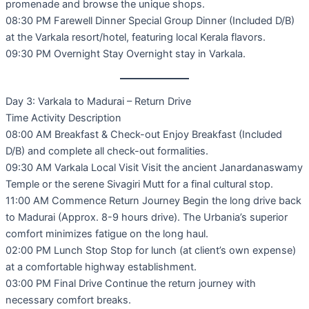
promenade and browse the unique shops.
08:30 PM Farewell Dinner Special Group Dinner (Included D/B)
at the Varkala resort/hotel, featuring local Kerala flavors.
09:30 PM Overnight Stay Overnight stay in Varkala.
Day 3: Varkala to Madurai – Return Drive
Time Activity Description
08:00 AM Breakfast & Check-out Enjoy Breakfast (Included
D/B) and complete all check-out formalities.
09:30 AM Varkala Local Visit Visit the ancient Janardanaswamy
Temple or the serene Sivagiri Mutt for a final cultural stop.
11:00 AM Commence Return Journey Begin the long drive back
to Madurai (Approx. 8-9 hours drive). The Urbania’s superior
comfort minimizes fatigue on the long haul.
02:00 PM Lunch Stop Stop for lunch (at client’s own expense)
at a comfortable highway establishment.
03:00 PM Final Drive Continue the return journey with
necessary comfort breaks.