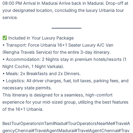
08:00 PM Arrival in Madurai Arrive back in Madurai. Drop-off at
your designated location, concluding the luxury Urbania tour
service.
Included in Your Luxury Package
• Transport: Force Urbania 16+1 Seater Luxury A/C Van
(Rengha Travels Service) for the entire 3-day itinerary.
• Accommodation: 2 Nights stay in premium hotels/resorts (1
Night Cochin, 1 Night Varkala).
• Meals: 2x Breakfasts and 2x Dinners.
• Logistics: All driver charges, fuel, toll taxes, parking fees, and
necessary state permits.
This itinerary is designed for a seamless, high-comfort
experience for your mid-sized group, utilizing the best features
of the 16+1 Urbania.
BestTourOperatorsInTamilNadu#TourOperatorsNearMe#TravelA
gencyChennai#TravelAgentMadurai#TravelAgentChennai#Trav