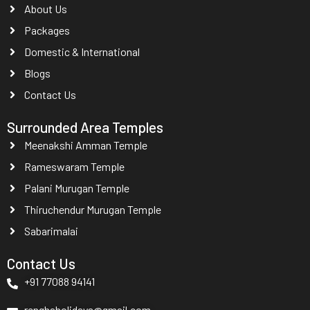
About Us
Packages
Domestic & International
Blogs
Contact Us
Surrounded Area Temples
Meenakshi Amman Temple
Rameswaram Temple
Palani Murugan Temple
Thiruchendur Murugan Temple
Sabarimalai
Contact Us
+91 77088 94141
renghaholidays@gmail.com