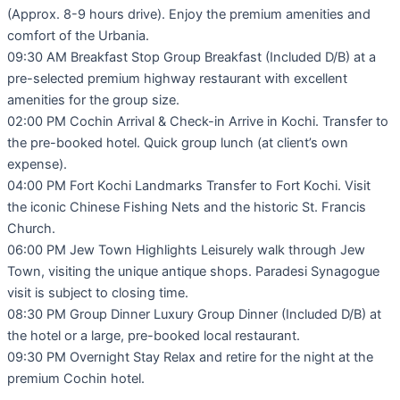
(Approx. 8-9 hours drive). Enjoy the premium amenities and
comfort of the Urbania.
09:30 AM Breakfast Stop Group Breakfast (Included D/B) at a
pre-selected premium highway restaurant with excellent
amenities for the group size.
02:00 PM Cochin Arrival & Check-in Arrive in Kochi. Transfer to
the pre-booked hotel. Quick group lunch (at client’s own
expense).
04:00 PM Fort Kochi Landmarks Transfer to Fort Kochi. Visit
the iconic Chinese Fishing Nets and the historic St. Francis
Church.
06:00 PM Jew Town Highlights Leisurely walk through Jew
Town, visiting the unique antique shops. Paradesi Synagogue
visit is subject to closing time.
08:30 PM Group Dinner Luxury Group Dinner (Included D/B) at
the hotel or a large, pre-booked local restaurant.
09:30 PM Overnight Stay Relax and retire for the night at the
premium Cochin hotel.