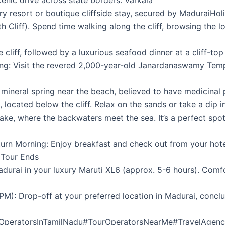
enic drive across state borders. Varkala
ury resort or boutique cliffside stay, secured by MaduraiHo
rth Cliff). Spend time walking along the cliff, browsing the 
cliff, followed by a luxurious seafood dinner at a cliff-top
ng: Visit the revered 2,000-year-old Janardanaswamy Temple
 mineral spring near the beach, believed to have medicinal 
located below the cliff. Relax on the sands or take a dip i
 Lake, where the backwaters meet the sea. It’s a perfect s
rn Morning: Enjoy breakfast and check out from your hotel
 Tour Ends
durai in your luxury Maruti XL6 (approx. 5-6 hours). Comfor
M): Drop-off at your preferred location in Madurai, conclu
rOperatorsInTamilNadu#TourOperatorsNearMe#TravelAgen