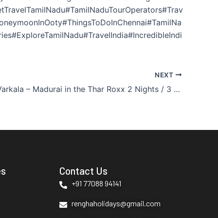
getTravelTamilNadu#TamilNaduTourOperators#Trav
HoneymoonInOoty#ThingsToDoInChennai#TamilNa
es#ExploreTamilNadu#TravelIndia#IncredibleIndi
NEXT
Madurai – Varkala – Madurai in the Thar Roxx 2 Nights / 3 Days
es
Contact Us
+91 77088 94141
renghaholidays@gmail.com