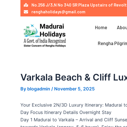
Skip
Post
No.256 J/3,N No 340 SR Plaza Upstairs of Revolt
to
navigation
renghaholidays@gmail.com
content
Home
Abou
Rengha Pilgri
Varkala Beach & Cliff Lu
By
blogadmin
/
November 5, 2025
Your Exclusive 2N/3D Luxury Itinerary: Madurai t
Day Focus Itinerary Details Overnight Stay
Day 1 Madurai to Varkala – Arrival and Cliff Suns