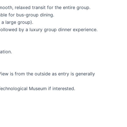
oth, relaxed transit for the entire group.
ble for bus-group dining.
a large group).
ollowed by a luxury group dinner experience.
ation.
ew is from the outside as entry is generally
Technological Museum if interested.