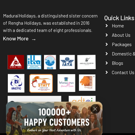
MaduraiHolidays, a distinguished sister concern
Quick Links
of Rengha Holidays, was established in 2016
Home
with a dedicated team of eight professionals.
About Us
Know More →
Packages
Domestic & 
Blogs
Contact Us