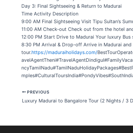
Day 3: Final Sightseeing & Return to Madurai
Time Activity Description
9:00 AM Final Sightseeing Visit Tipu Sultan’s Su
11:00 AM Check-out Check out from the hotel and
12:00 PM Start Drive to Madurai Your luxury Bus s
8:30 PM Arrival & Drop-off Arrive in Madurai and
tour.
https://maduraiholidays.com/
BestTourOpera
avelAgentTheni#TravelAgentDindigul#FamilyVac
ncyTamilNadu#TamilNaduHolidayPackages#Best
mples#CulturalToursIndia#PondyVibes#SouthIndi
PREVIOUS
Luxury Madurai to Bangalore Tour (2 Nights / 3 