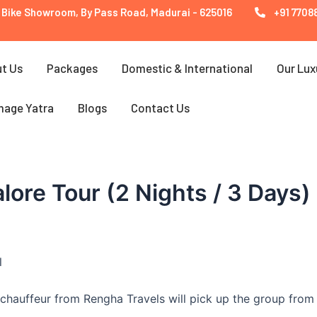
 Bike Showroom, By Pass Road, Madurai - 625016
+91 77088
t Us
Packages
Domestic & International
Our Lux
mage Yatra
Blogs
Contact Us
lore Tour (2 Nights / 3 Days)
l
chauffeur from Rengha Travels will pick up the group from 