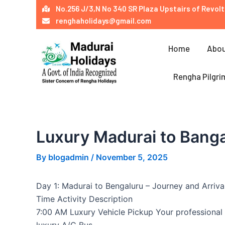
Skip
Post
No.256 J/3,N No 340 SR Plaza Upstairs of Revolt
to
navigation
renghaholidays@gmail.com
content
Home
Abou
Rengha Pilgri
Luxury Madurai to Banga
By
blogadmin
/
November 5, 2025
Day 1: Madurai to Bengaluru – Journey and Arriva
Time Activity Description
7:00 AM Luxury Vehicle Pickup Your professional 