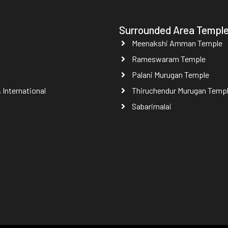
Surrounded Area Templ
Meenakshi Amman Temple
Rameswaram Temple
Palani Murugan Temple
International
Thiruchendur Murugan Temp
Sabarimalai