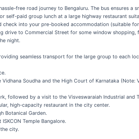
ssle-free road journey to Bengaluru. The bus ensures a smo
r self-paid group lunch at a large highway restaurant suita
nd check into your pre-booked accommodation (suitable for 
ng drive to Commercial Street for some window shopping, f
he night.
 providing seamless transport for the large group to each loc
ce.
 Vidhana Soudha and the High Court of Karnataka (Note: Vi
, followed by a visit to the Visveswaraiah Industrial and 
r, high-capacity restaurant in the city center.
gh Botanical Garden.
ent ISKCON Temple Bangalore.
the city.