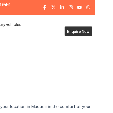
 94141
ury vehicles
Enquire Now
your location in Madurai in the comfort of your