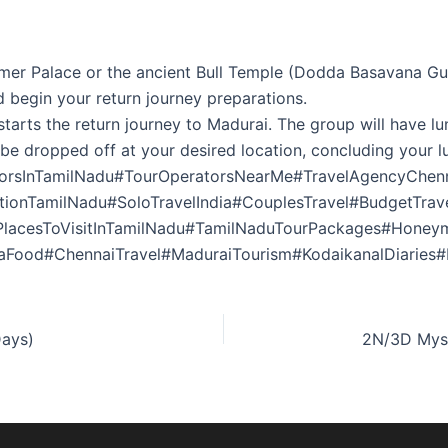
mmer Palace or the ancient Bull Temple (Dodda Basavana Gu
 begin your return journey preparations.
tarts the return journey to Madurai. The group will have lu
 be dropped off at your desired location, concluding your l
torsInTamilNadu#TourOperatorsNearMe#TravelAgencyChenn
ationTamilNadu#SoloTravelIndia#CouplesTravel#BudgetTra
PlacesToVisitInTamilNadu#TamilNaduTourPackages#Honey
aFood#ChennaiTravel#MaduraiTourism#KodaikanalDiaries#E
Days)