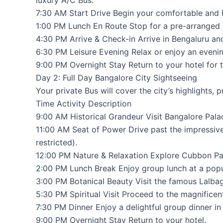
luxury A/C Bus.
7:30 AM Start Drive Begin your comfortable and ha
1:00 PM Lunch En Route Stop for a pre-arranged o
4:30 PM Arrive & Check-in Arrive in Bengaluru a
6:30 PM Leisure Evening Relax or enjoy an eveni
9:00 PM Overnight Stay Return to your hotel for t
Day 2: Full Day Bangalore City Sightseeing
Your private Bus will cover the city’s highlights,
Time Activity Description
9:00 AM Historical Grandeur Visit Bangalore Pala
11:00 AM Seat of Power Drive past the impressive
restricted).
12:00 PM Nature & Relaxation Explore Cubbon Park
2:00 PM Lunch Break Enjoy group lunch at a popula
3:00 PM Botanical Beauty Visit the famous Lalba
5:30 PM Spiritual Visit Proceed to the magnific
7:30 PM Dinner Enjoy a delightful group dinner in 
9:00 PM Overnight Stay Return to your hotel.