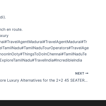
di).
nch en route.
uxury
ai#TravelAgentMadurai#TravelAgentMadurai#Tr
velTamilNadu#TamilNaduTourOperators#TravelAge
moonInOoty#ThingsToDoInChennai#TamilNaduTe
xploreTamilNadu#TravelIndia#IncredibleIndia
NEXT
2N/3D Mysore Luxury Alternatives for the 2+2 45 SEATER BUS