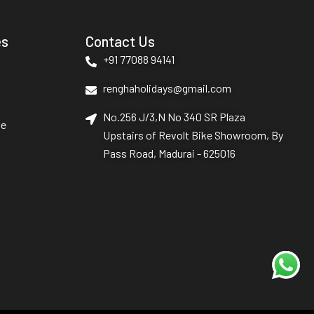
es
Contact Us
+91 77088 94141
renghaholidays@gmail.com
No.256 J/3,N No 340 SR Plaza
le
Upstairs of Revolt Bike Showroom, By
Pass Road, Madurai - 625016