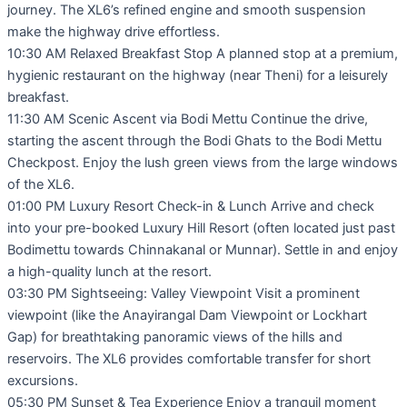
journey. The XL6’s refined engine and smooth suspension
make the highway drive effortless.
10:30 AM Relaxed Breakfast Stop A planned stop at a premium,
hygienic restaurant on the highway (near Theni) for a leisurely
breakfast.
11:30 AM Scenic Ascent via Bodi Mettu Continue the drive,
starting the ascent through the Bodi Ghats to the Bodi Mettu
Checkpost. Enjoy the lush green views from the large windows
of the XL6.
01:00 PM Luxury Resort Check-in & Lunch Arrive and check
into your pre-booked Luxury Hill Resort (often located just past
Bodimettu towards Chinnakanal or Munnar). Settle in and enjoy
a high-quality lunch at the resort.
03:30 PM Sightseeing: Valley Viewpoint Visit a prominent
viewpoint (like the Anayirangal Dam Viewpoint or Lockhart
Gap) for breathtaking panoramic views of the hills and
reservoirs. The XL6 provides comfortable transfer for short
excursions.
05:30 PM Sunset & Tea Experience Enjoy a tranquil moment