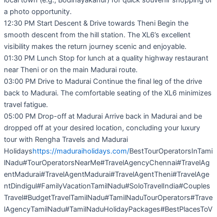
local town (e.g., Bodinayakanur) for quick souvenir shopping or
a photo opportunity.
12:30 PM Start Descent & Drive towards Theni Begin the
smooth descent from the hill station. The XL6’s excellent
visibility makes the return journey scenic and enjoyable.
01:30 PM Lunch Stop for lunch at a quality highway restaurant
near Theni or on the main Madurai route.
03:00 PM Drive to Madurai Continue the final leg of the drive
back to Madurai. The comfortable seating of the XL6 minimizes
travel fatigue.
05:00 PM Drop-off at Madurai Arrive back in Madurai and be
dropped off at your desired location, concluding your luxury
tour with Rengha Travels and Madurai
Holidays
https://maduraiholidays.com/
BestTourOperatorsInTami
lNadu#TourOperatorsNearMe#TravelAgencyChennai#TravelAg
entMadurai#TravelAgentMadurai#TravelAgentTheni#TravelAge
ntDindigul#FamilyVacationTamilNadu#SoloTravelIndia#Couples
Travel#BudgetTravelTamilNadu#TamilNaduTourOperators#Trave
lAgencyTamilNadu#TamilNaduHolidayPackages#BestPlacesToV