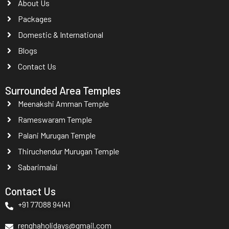
About Us
Packages
Domestic & International
Blogs
Contact Us
Surrounded Area Temples
Meenakshi Amman Temple
Rameswaram Temple
Palani Murugan Temple
Thiruchendur Murugan Temple
Sabarimalai
Contact Us
+91 77088 94141
renghaholidays@gmail.com