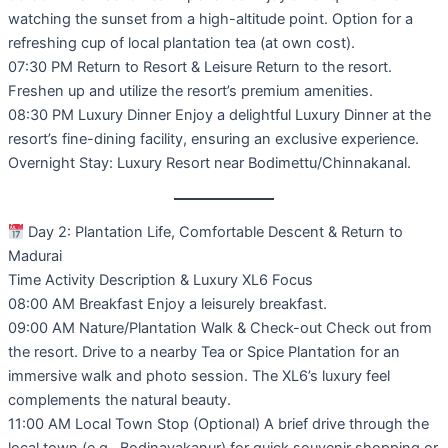
watching the sunset from a high-altitude point. Option for a
refreshing cup of local plantation tea (at own cost).
07:30 PM Return to Resort & Leisure Return to the resort.
Freshen up and utilize the resort’s premium amenities.
08:30 PM Luxury Dinner Enjoy a delightful Luxury Dinner at the
resort’s fine-dining facility, ensuring an exclusive experience.
Overnight Stay: Luxury Resort near Bodimettu/Chinnakanal.
Day 2: Plantation Life, Comfortable Descent & Return to
Madurai
Time Activity Description & Luxury XL6 Focus
08:00 AM Breakfast Enjoy a leisurely breakfast.
09:00 AM Nature/Plantation Walk & Check-out Check out from
the resort. Drive to a nearby Tea or Spice Plantation for an
immersive walk and photo session. The XL6’s luxury feel
complements the natural beauty.
11:00 AM Local Town Stop (Optional) A brief drive through the