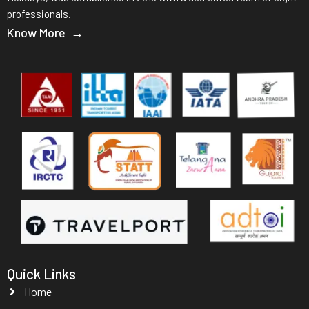
professionals.
Know More →
Quick Links
Home