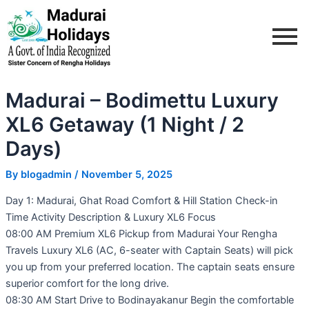
Skip
Post
to
navigation
content
Madurai – Bodimettu Luxury
XL6 Getaway (1 Night / 2
Days)
By
blogadmin
/
November 5, 2025
Day 1: Madurai, Ghat Road Comfort & Hill Station Check-in
Time Activity Description & Luxury XL6 Focus
08:00 AM Premium XL6 Pickup from Madurai Your Rengha
Travels Luxury XL6 (AC, 6-seater with Captain Seats) will pick
you up from your preferred location. The captain seats ensure
superior comfort for the long drive.
08:30 AM Start Drive to Bodinayakanur Begin the comfortable