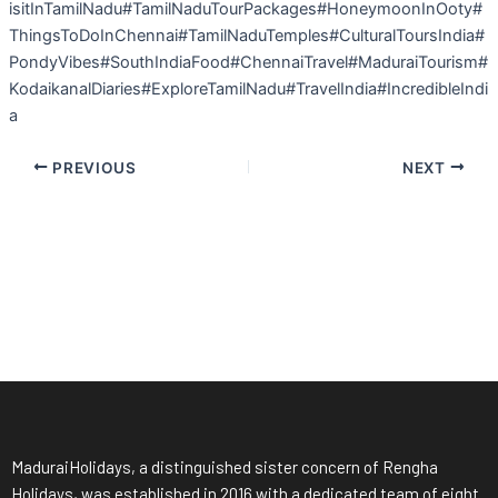
isitInTamilNadu#TamilNaduTourPackages#HoneymoonInOoty#
ThingsToDoInChennai#TamilNaduTemples#CulturalToursIndia#
PondyVibes#SouthIndiaFood#ChennaiTravel#MaduraiTourism#
KodaikanalDiaries#ExploreTamilNadu#TravelIndia#IncredibleIndi
a
PREVIOUS
NEXT
MaduraiHolidays, a distinguished sister concern of Rengha
Holidays, was established in 2016 with a dedicated team of eight