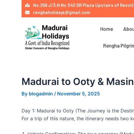
Skip
Post
No.256 J/3,N No 340 SR Plaza Upstairs of Revolt
to
navigation
renghaholidays@gmail.com
content
Home
Abou
Rengha Pilgri
Madurai to Ooty & Masi
By
blogadmin
/
November 5, 2025
Day 1: Madurai to Ooty (The Journey is the Desti
For a trip of this nature, the itinerary needs two 
Vehicle Confirmation: The tour operator (Madur