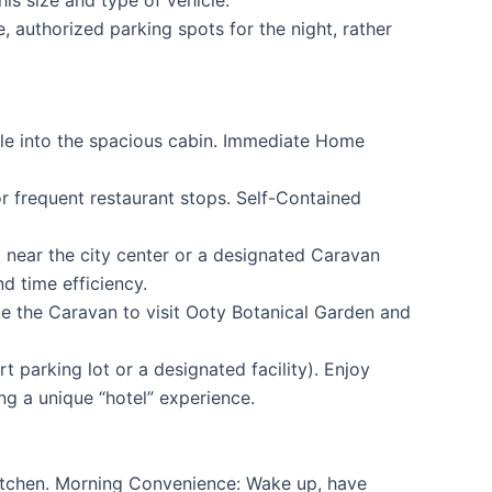
 authorized parking spots for the night, rather
tle into the spacious cabin. Immediate Home
r frequent restaurant stops. Self-Contained
t near the city center or a designated Caravan
d time efficiency.
ake the Caravan to visit Ooty Botanical Garden and
parking lot or a designated facility). Enjoy
ng a unique “hotel” experience.
kitchen. Morning Convenience: Wake up, have