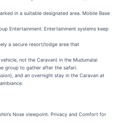
rked in a suitable designated area. Mobile Base
roup Entertainment: Entertainment systems keep
ely a secure resort/lodge area that
 vehicle, not the Caravan) in the Mudumalai
 group to gather after the safari.
sion), and an overnight stay in the Caravan at
 ambiance.
phin’s Nose viewpoint. Privacy and Comfort for