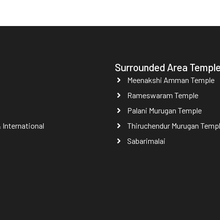
Surrounded Area Templ
Meenakshi Amman Temple
Rameswaram Temple
Palani Murugan Temple
International
Thiruchendur Murugan Temp
Sabarimalai