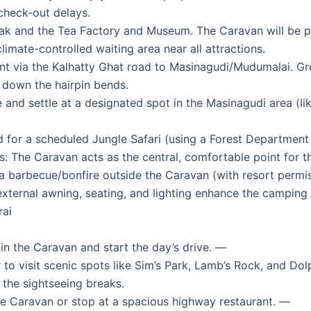
check-out delays.
k and the Tea Factory and Museum. The Caravan will be pa
imate-controlled waiting area near all attractions.
nt via the Kalhatty Ghat road to Masinagudi/Mudumalai. G
e down the hairpin bends.
nd settle at a designated spot in the Masinagudi area (lik
d for a scheduled Jungle Safari (using a Forest Department
 The Caravan acts as the central, comfortable point for the
a barbecue/bonfire outside the Caravan (with resort permis
external awning, seating, and lighting enhance the camping
rai
n the Caravan and start the day’s drive. —
 visit scenic spots like Sim’s Park, Lamb’s Rock, and Dol
the sightseeing breaks.
he Caravan or stop at a spacious highway restaurant. —