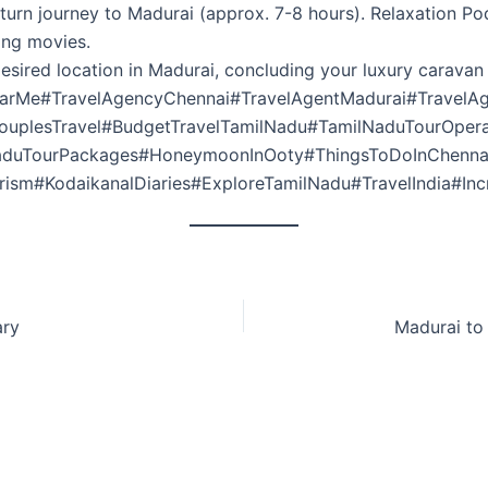
urn journey to Madurai (approx. 7-8 hours). Relaxation Pod
hing movies.
esired location in Madurai, concluding your luxury caravan
arMe#TravelAgencyChennai#TravelAgentMadurai#TravelAg
CouplesTravel#BudgetTravelTamilNadu#TamilNaduTourOper
NaduTourPackages#HoneymoonInOoty#ThingsToDoInChenna
ism#KodaikanalDiaries#ExploreTamilNadu#TravelIndia#Incr
ary