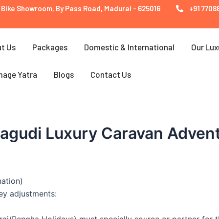
 Bike Showroom, By Pass Road, Madurai - 625016
+91 77088
t Us
Packages
Domestic & International
Our Lux
mage Yatra
Blogs
Contact Us
nagudi Luxury Caravan Adven
nation)
key adjustments:
ai/Rengha Holidays) must specially source or partner for th