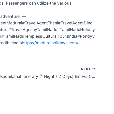
s: Passengers can utilize the various
 adventure. —
entMadurai#TravelAgentTheni#TravelAgentDindi
ators#TravelAgencyTamilNadu#TamilNaduHoliday
i#TamilNaduTemples#CulturalToursIndia#PondyV
edibleIndia
https://maduraiholidays.com/
NEXT
Madurai to Kodaikanal Itinerary (1 Night / 2 Days) Innova Crysta