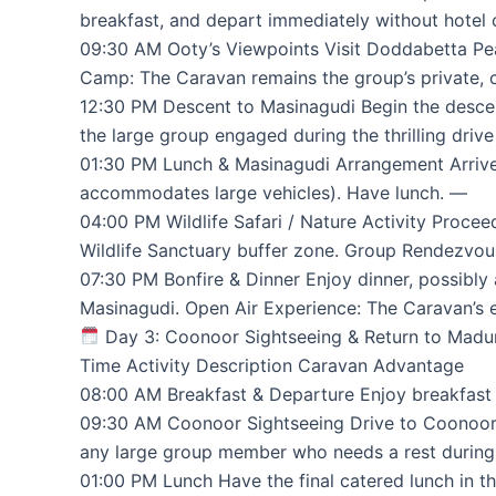
breakfast, and depart immediately without hotel 
09:30 AM Ooty’s Viewpoints Visit Doddabetta Pea
Camp: The Caravan remains the group’s private, cl
12:30 PM Descent to Masinagudi Begin the desce
the large group engaged during the thrilling driv
01:30 PM Lunch & Masinagudi Arrangement Arrive a
accommodates large vehicles). Have lunch. —
04:00 PM Wildlife Safari / Nature Activity Procee
Wildlife Sanctuary buffer zone. Group Rendezvous:
07:30 PM Bonfire & Dinner Enjoy dinner, possibly 
Masinagudi. Open Air Experience: The Caravan’s 
Day 3: Coonoor Sightseeing & Return to Madu
Time Activity Description Caravan Advantage
08:00 AM Breakfast & Departure Enjoy breakfast i
09:30 AM Coonoor Sightseeing Drive to Coonoor to
any large group member who needs a rest during 
01:00 PM Lunch Have the final catered lunch in t