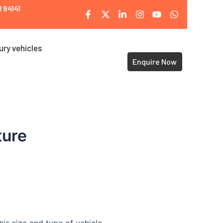
 94141
ury vehicles
Enquire Now
ture
is size and type of vehicle.