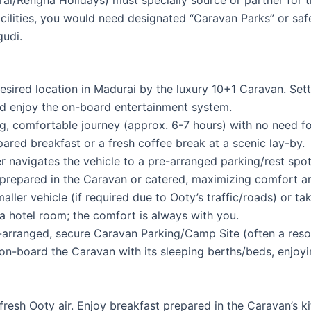
ilities, you would need designated “Caravan Parks” or safe,
gudi.
sired location in Madurai by the luxury 10+1 Caravan. Set
d enjoy the on-board entertainment system.
, comfortable journey (approx. 6-7 hours) with no need fo
pared breakfast or a fresh coffee break at a scenic lay-by.
er navigates the vehicle to a pre-arranged parking/rest spo
prepared in the Caravan or catered, maximizing comfort an
ller vehicle (if required due to Ooty’s traffic/roads) or t
o a hotel room; the comfort is always with you.
arranged, secure Caravan Parking/Camp Site (often a resort 
 on-board the Caravan with its sleeping berths/beds, enjoyi
resh Ooty air. Enjoy breakfast prepared in the Caravan’s 