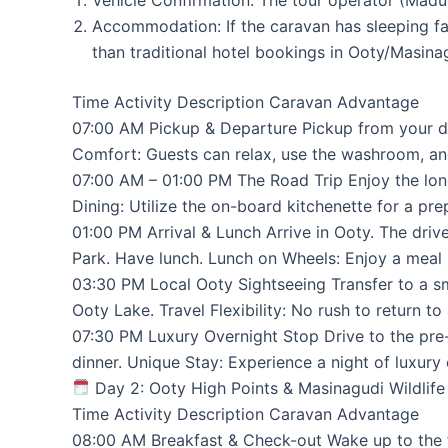
Accommodation: If the caravan has sleeping fac
than traditional hotel bookings in Ooty/Masina
Time Activity Description Caravan Advantage
07:00 AM Pickup & Departure Pickup from your de
Comfort: Guests can relax, use the washroom, an
07:00 AM – 01:00 PM The Road Trip Enjoy the long
Dining: Utilize the on-board kitchenette for a pre
01:00 PM Arrival & Lunch Arrive in Ooty. The driv
Park. Have lunch. Lunch on Wheels: Enjoy a meal 
03:30 PM Local Ooty Sightseeing Transfer to a sma
Ooty Lake. Travel Flexibility: No rush to return t
07:30 PM Luxury Overnight Stop Drive to the pre-
dinner. Unique Stay: Experience a night of luxury
Day 2: Ooty High Points & Masinagudi Wildlife
Time Activity Description Caravan Advantage
08:00 AM Breakfast & Check-out Wake up to the f