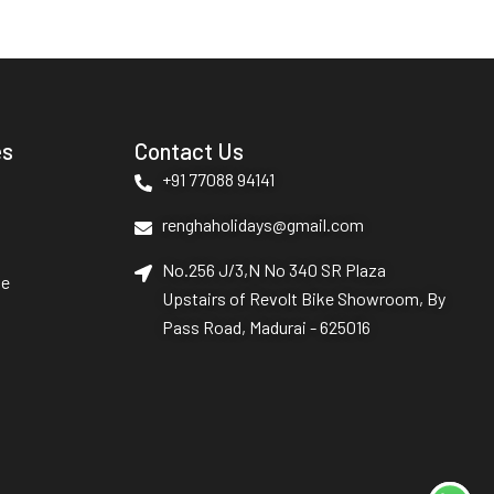
es
Contact Us
+91 77088 94141
renghaholidays@gmail.com
No.256 J/3,N No 340 SR Plaza
le
Upstairs of Revolt Bike Showroom, By
Pass Road, Madurai - 625016