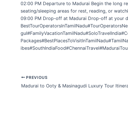
02:00 PM Departure to Madurai Begin the long ret
seating/sleeping areas for rest, reading, or watc
09:00 PM Drop-off at Madurai Drop-off at your d
BestTourOperatorsInTamilNadu#TourOperatorsNe
gul#FamilyVacationTamilNadu#SoloTravelIndia#
Packages#BestPlacesToVisitInTamilNadu#Tamil
ibes#SouthIndiaFood#ChennaiTravel#MaduraiTour
PREVIOUS
Madurai to Ooty & Masinagudi Luxury Tour Itiner