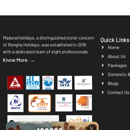
MaduraiHolidays, a distinguished sister concern
Quick Links
of Rengha Holidays, was established in 2016
Home
with a dedicated team of eight professionals.
About Us
Know More →
Packages
Domestic & 
Blogs
Contact Us