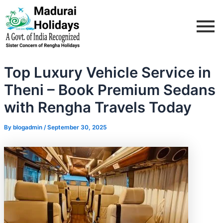
Skip
Post
to
navigation
content
Top Luxury Vehicle Service in
Theni – Book Premium Sedans
with Rengha Travels Today
By
blogadmin
/
September 30, 2025