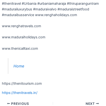
#thenitravel #Urbania #urbaniamaharaja #thiruparanguntram
#madurailuxurybus #maduraivalvo #maduraistreetfood
#maduraibusservice www.renghaholidays.com
www.renghatravels.com
www.maduraiholidays.com
www.thenicalltaxi.com
Home
https://thenitourism.com
https://thenitravels.in/
PREVIOUS
NEXT