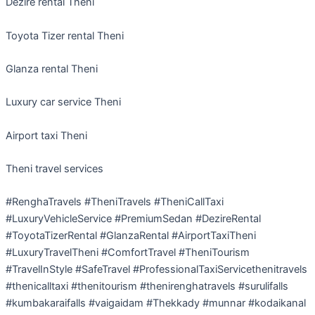
Dezire rental Theni
Toyota Tizer rental Theni
Glanza rental Theni
Luxury car service Theni
Airport taxi Theni
Theni travel services
#RenghaTravels #TheniTravels #TheniCallTaxi
#LuxuryVehicleService #PremiumSedan #DezireRental
#ToyotaTizerRental #GlanzaRental #AirportTaxiTheni
#LuxuryTravelTheni #ComfortTravel #TheniTourism
#TravelInStyle #SafeTravel #ProfessionalTaxiServicethenitravels
#thenicalltaxi #thenitourism #thenirenghatravels #surulifalls
#kumbakaraifalls #vaigaidam #Thekkady #munnar #kodaikanal