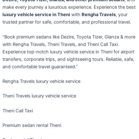
make every journey a luxurious experience. Experience the best
luxury vehicle service in Theni
with
Rengha Travels
, your
trusted partner for safe, comfortable, and professional travel.
“Book premium sedans like Dezire, Toyota Tizer, Glanza & more
with Rengha Travels, Theni Travels, and Theni Call Taxi.
Experience top-notch luxury vehicle service in Theni for airport
transfers, corporate trips, and sightseeing tours. Reliable, safe,
and comfortable travel guaranteed.”
Rengha Travels luxury vehicle service
Theni Travels luxury vehicle service
Theni Call Taxi
Premium sedan rental Theni