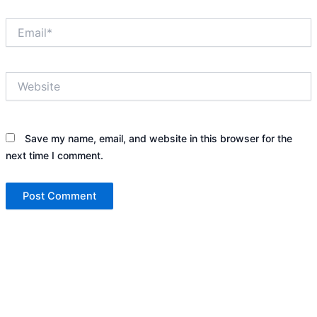
Email*
Website
Save my name, email, and website in this browser for the
next time I comment.