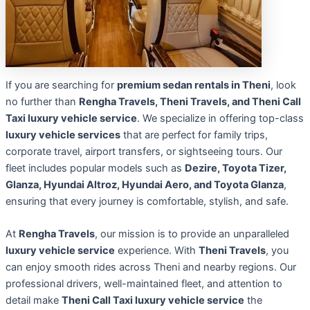
If you are searching for
premium sedan rentals in Theni
, look
no further than
Rengha Travels, Theni Travels, and Theni Call
Taxi luxury vehicle service
. We specialize in offering top-class
luxury vehicle services
that are perfect for family trips,
corporate travel, airport transfers, or sightseeing tours. Our
fleet includes popular models such as
Dezire, Toyota Tizer,
Glanza, Hyundai Altroz, Hyundai Aero, and Toyota Glanza
,
ensuring that every journey is comfortable, stylish, and safe.
At
Rengha Travels
, our mission is to provide an unparalleled
luxury vehicle service
experience. With
Theni Travels
, you
can enjoy smooth rides across Theni and nearby regions. Our
professional drivers, well-maintained fleet, and attention to
detail make
Theni Call Taxi luxury vehicle service
the