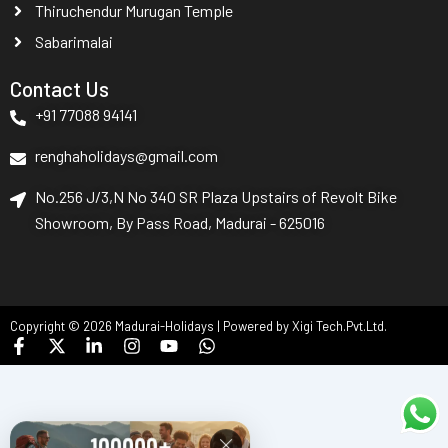
Thiruchendur Murugan Temple
Sabarimalai
Contact Us
+91 77088 94141
renghaholidays@gmail.com
No.256 J/3,N No 340 SR Plaza Upstairs of Revolt Bike
Showroom, By Pass Road, Madurai - 625016
Copyright © 2026 Madurai-Holidays | Powered by Xigi Tech.Pvt.Ltd.