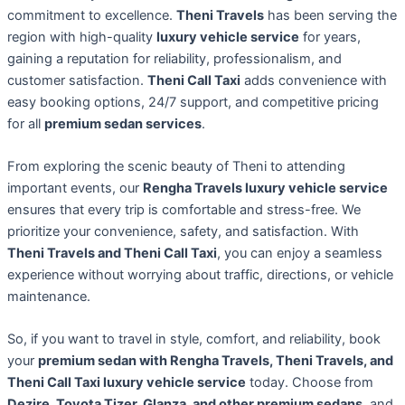
commitment to excellence.
Theni Travels
has been serving the
region with high-quality
luxury vehicle service
for years,
gaining a reputation for reliability, professionalism, and
customer satisfaction.
Theni Call Taxi
adds convenience with
easy booking options, 24/7 support, and competitive pricing
for all
premium sedan services
.
From exploring the scenic beauty of Theni to attending
important events, our
Rengha Travels luxury vehicle service
ensures that every trip is comfortable and stress-free. We
prioritize your convenience, safety, and satisfaction. With
Theni Travels and Theni Call Taxi
, you can enjoy a seamless
experience without worrying about traffic, directions, or vehicle
maintenance.
So, if you want to travel in style, comfort, and reliability, book
your
premium sedan with Rengha Travels, Theni Travels, and
Theni Call Taxi luxury vehicle service
today. Choose from
Dezire, Toyota Tizer, Glanza, and other premium sedans
, and