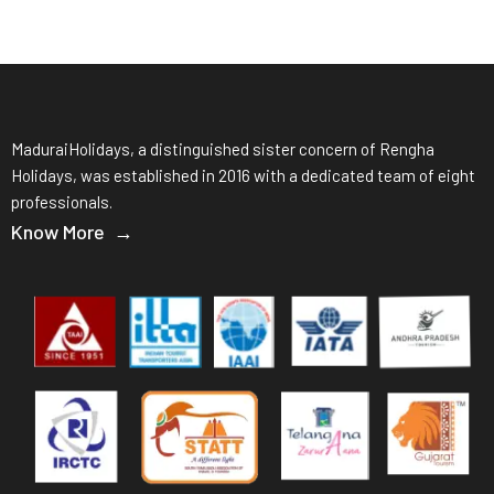
MaduraiHolidays, a distinguished sister concern of Rengha
Holidays, was established in 2016 with a dedicated team of eight
professionals.
Know More →