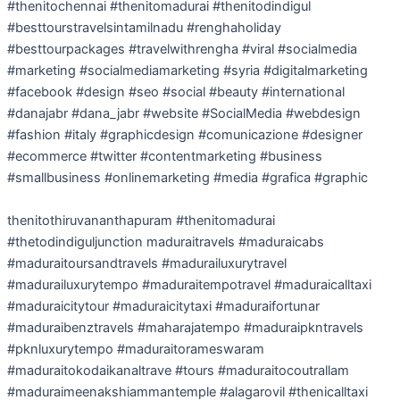
#thenitochennai #thenitomadurai #thenitodindigul
#besttourstravelsintamilnadu #renghaholiday
#besttourpackages #travelwithrengha #viral #socialmedia
#marketing #socialmediamarketing #syria #digitalmarketing
#facebook #design #seo #social #beauty #international
#danajabr #dana_jabr #website #SocialMedia #webdesign
#fashion #italy #graphicdesign #comunicazione #designer
#ecommerce #twitter #contentmarketing #business
#smallbusiness #onlinemarketing #media #grafica #graphic
thenitothiruvananthapuram #thenitomadurai
#thetodindiguljunction maduraitravels #maduraicabs
#maduraitoursandtravels #madurailuxurytravel
#madurailuxurytempo #maduraitempotravel #maduraicalltaxi
#maduraicitytour #maduraicitytaxi #maduraifortunar
#maduraibenztravels #maharajatempo #maduraipkntravels
#pknluxurytempo #maduraitorameswaram
#maduraitokodaikanaltrave #tours #maduraitocoutrallam
#maduraimeenakshiammantemple #alagarovil #thenicalltaxi