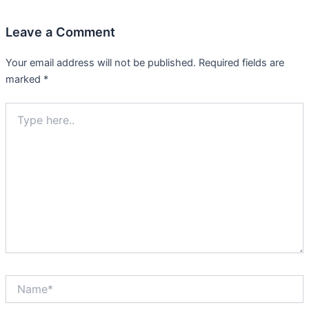
Leave a Comment
Your email address will not be published.
Required fields are
marked
*
Type
here..
Name*