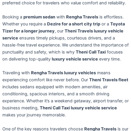
preferred choice for travelers who value comfort and reliability.
Booking a
premium sedan
with
Rengha Travels
is effortless.
Whether you require a
Dezire for a short city trip
or a
Toyota
Tizer for a longer journey
, our
Theni Travels luxury vehicle
service
ensures timely pickups, courteous drivers, and a
hassle-free travel experience. We understand the importance of
punctuality and safety, which is why
Theni Call Taxi
focuses
on delivering top-quality
luxury vehicle service
every time.
Traveling with
Rengha Travels luxury vehicles
means
experiencing comfort like never before. Our
Theni Travels fleet
includes sedans equipped with modern amenities, air
conditioning, spacious interiors, and a smooth driving
experience. Whether it’s a weekend getaway, airport transfer, or
business meeting,
Theni Call Taxi luxury vehicle service
makes your journey memorable.
One of the key reasons travelers choose
Rengha Travels
is our