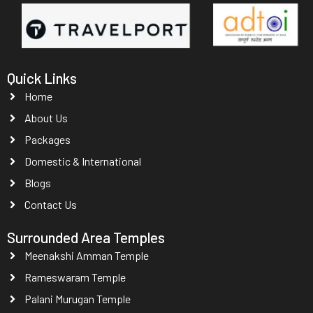
Quick Links
Home
About Us
Packages
Domestic & International
Blogs
Contact Us
Surrounded Area Temples
Meenakshi Amman Temple
Rameswaram Temple
Palani Murugan Temple