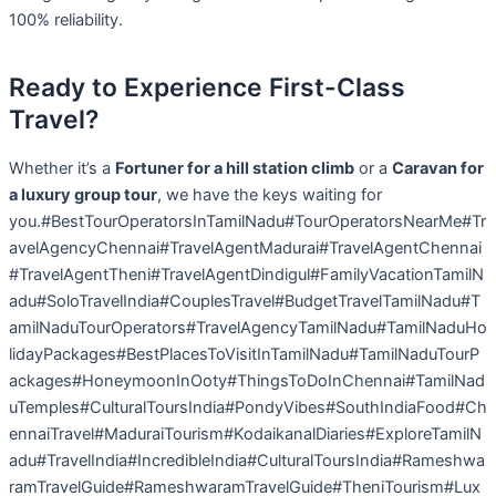
100% reliability.
Ready to Experience First-Class
Travel?
Whether it’s a
Fortuner for a hill station climb
or a
Caravan for
a luxury group tour
, we have the keys waiting for
you.#BestTourOperatorsInTamilNadu#TourOperatorsNearMe#Tr
avelAgencyChennai#TravelAgentMadurai#TravelAgentChennai
#TravelAgentTheni#TravelAgentDindigul#FamilyVacationTamilN
adu#SoloTravelIndia#CouplesTravel#BudgetTravelTamilNadu#T
amilNaduTourOperators#TravelAgencyTamilNadu#TamilNaduHo
lidayPackages#BestPlacesToVisitInTamilNadu#TamilNaduTourP
ackages#HoneymoonInOoty#ThingsToDoInChennai#TamilNad
uTemples#CulturalToursIndia#PondyVibes#SouthIndiaFood#Ch
ennaiTravel#MaduraiTourism#KodaikanalDiaries#ExploreTamilN
adu#TravelIndia#IncredibleIndia#CulturalToursIndia#Rameshwa
ramTravelGuide#RameshwaramTravelGuide#TheniTourism#Lux