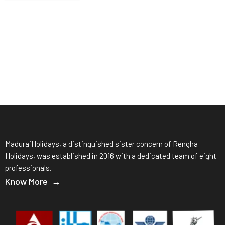
MaduraiHolidays, a distinguished sister concern of Rengha
Holidays, was established in 2016 with a dedicated team of eight
professionals.
Know More →