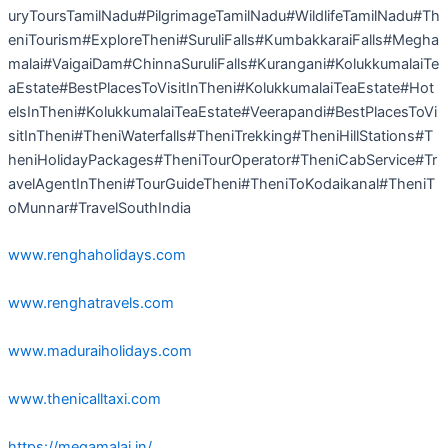
uryToursTamilNadu#PilgrimageTamilNadu#WildlifeTamilNadu#Th
eniTourism#ExploreTheni#SuruliFalls#KumbakkaraiFalls#Megha
malai#VaigaiDam#ChinnaSuruliFalls#Kurangani#KolukkumalaiTe
aEstate#BestPlacesToVisitInTheni#KolukkumalaiTeaEstate#Hot
elsInTheni#KolukkumalaiTeaEstate#Veerapandi#BestPlacesToVi
sitInTheni#TheniWaterfalls#TheniTrekking#TheniHillStations#T
heniHolidayPackages#TheniTourOperator#TheniCabService#Tr
avelAgentInTheni#TourGuideTheni#TheniToKodaikanal#TheniT
oMunnar#TravelSouthIndia
www.renghaholidays.com
www.renghatravels.com
www.maduraiholidays.com
www.thenicalltaxi.com
https://megamalai.in/