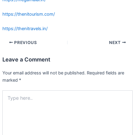
https://thenitourism.com/
https://thenitravels.in/
PREVIOUS
NEXT
Leave a Comment
Your email address will not be published.
Required fields are
marked
*
Type
here..