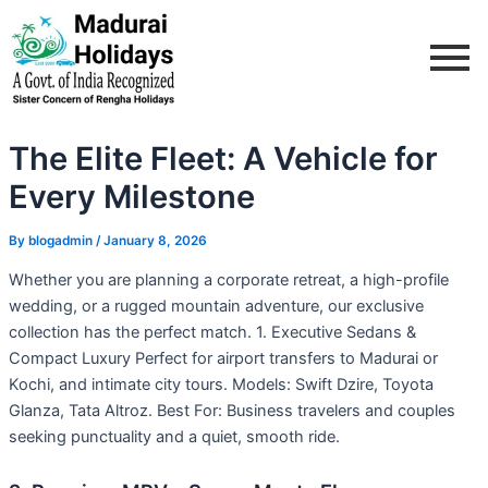
Skip
Post
to
navigation
content
The Elite Fleet: A Vehicle for
Every Milestone
By
blogadmin
/
January 8, 2026
Whether you are planning a corporate retreat, a high-profile
wedding, or a rugged mountain adventure, our exclusive
collection has the perfect match. 1. Executive Sedans &
Compact Luxury Perfect for airport transfers to Madurai or
Kochi, and intimate city tours. Models: Swift Dzire, Toyota
Glanza, Tata Altroz. Best For: Business travelers and couples
seeking punctuality and a quiet, smooth ride.