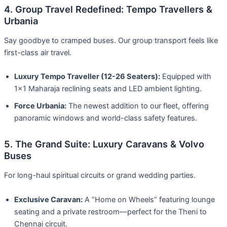
4. Group Travel Redefined: Tempo Travellers &
Urbania
Say goodbye to cramped buses. Our group transport feels like
first-class air travel.
Luxury Tempo Traveller (12-26 Seaters):
Equipped with
1×1 Maharaja reclining seats and LED ambient lighting.
Force Urbania:
The newest addition to our fleet, offering
panoramic windows and world-class safety features.
5. The Grand Suite: Luxury Caravans & Volvo
Buses
For long-haul spiritual circuits or grand wedding parties.
Exclusive Caravan:
A “Home on Wheels” featuring lounge
seating and a private restroom—perfect for the Theni to
Chennai circuit.