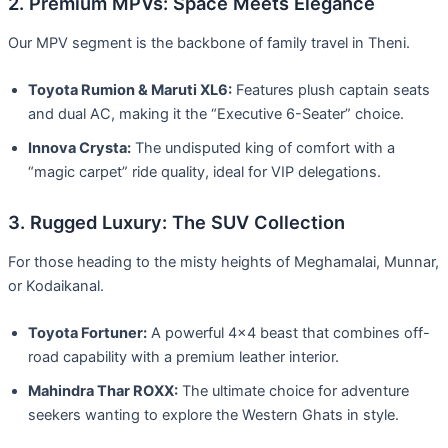
2. Premium MPVs: Space Meets Elegance
Our MPV segment is the backbone of family travel in Theni.
Toyota Rumion & Maruti XL6:
Features plush captain seats
and dual AC, making it the “Executive 6-Seater” choice.
Innova Crysta:
The undisputed king of comfort with a
“magic carpet” ride quality, ideal for VIP delegations.
3. Rugged Luxury: The SUV Collection
For those heading to the misty heights of Meghamalai, Munnar,
or Kodaikanal.
Toyota Fortuner:
A powerful 4×4 beast that combines off-
road capability with a premium leather interior.
Mahindra Thar ROXX:
The ultimate choice for adventure
seekers wanting to explore the Western Ghats in style.