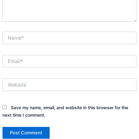
Name*
Email*
Website
Save my name, email, and website in this browser for the
next time I comment.