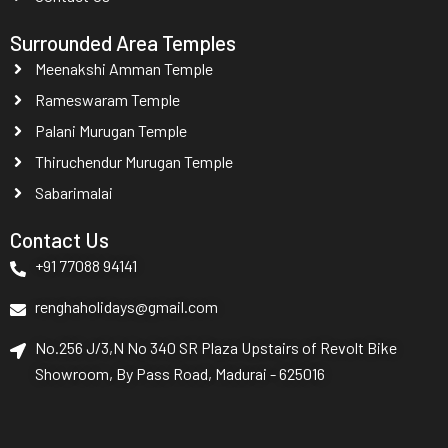
Surrounded Area Temples
Meenakshi Amman Temple
Rameswaram Temple
Palani Murugan Temple
Thiruchendur Murugan Temple
Sabarimalai
Contact Us
+91 77088 94141
renghaholidays@gmail.com
No.256 J/3,N No 340 SR Plaza Upstairs of Revolt Bike
Showroom, By Pass Road, Madurai - 625016