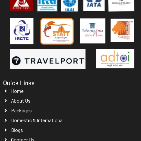
Quick Links
Home
About Us
Packages
Domestic & International
Blogs
Contact Us