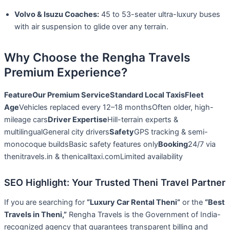
Volvo & Isuzu Coaches:
45 to 53-seater ultra-luxury buses
with air suspension to glide over any terrain.
Why Choose the Rengha Travels
Premium Experience?
Feature
Our Premium Service
Standard Local Taxis
Fleet
Age
Vehicles replaced every 12–18 monthsOften older, high-
mileage cars
Driver Expertise
Hill-terrain experts &
multilingualGeneral city drivers
Safety
GPS tracking & semi-
monocoque buildsBasic safety features only
Booking
24/7 via
thenitravels.in & thenicalltaxi.comLimited availability
SEO Highlight: Your Trusted Theni Travel Partner
If you are searching for
“Luxury Car Rental Theni”
or the
“Best
Travels in Theni,”
Rengha Travels is the Government of India-
recognized agency that guarantees transparent billing and