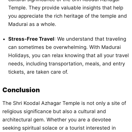
Temple. They provide valuable insights that help
you appreciate the rich heritage of the temple and
Madurai as a whole.
Stress-Free Travel
: We understand that traveling
can sometimes be overwhelming. With Madurai
Holidays, you can relax knowing that all your travel
needs, including transportation, meals, and entry
tickets, are taken care of.
Conclusion
The Shri Koodal Azhagar Temple is not only a site of
religious significance but also a cultural and
architectural gem. Whether you are a devotee
seeking spiritual solace or a tourist interested in