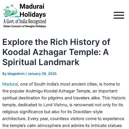
Skip
Post
to
navigation
content
Explore the Rich History of
Koodal Azhagar Temple: A
Spiritual Landmark
By
blogadmin
/
January 29, 2025
Madurai
, one of South India’s most ancient cities, is home to
the popular Arulmigu Koodal Azhagar Temple, an important
spiritual destination for pilgrims and travelers alike. This historic
temple, dedicated to Lord Vishnu, is renowned not only for its
religious significance but also for its Dravidian-style
architecture. Every year, countless visitors come to experience
the temple’s calm atmosphere and admire its intricate statues