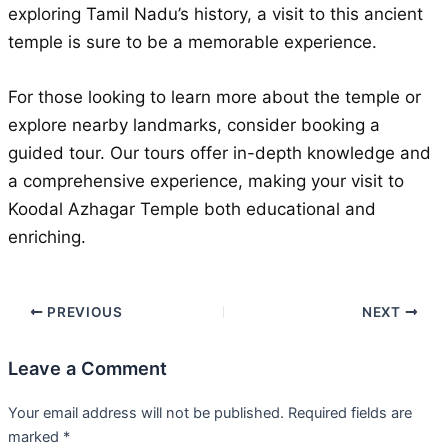
exploring Tamil Nadu’s history, a visit to this ancient
temple is sure to be a memorable experience.
For those looking to learn more about the temple or
explore nearby landmarks, consider booking a
guided tour. Our tours offer in-depth knowledge and
a comprehensive experience, making your visit to
Koodal Azhagar Temple both educational and
enriching.
PREVIOUS
NEXT
Leave a Comment
Your email address will not be published.
Required fields are
marked
*