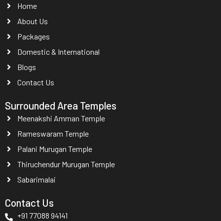
Home
About Us
Packages
Domestic & International
Blogs
Contact Us
Surrounded Area Temples
Meenakshi Amman Temple
Rameswaram Temple
Palani Murugan Temple
Thiruchendur Murugan Temple
Sabarimalai
Contact Us
+91 77088 94141