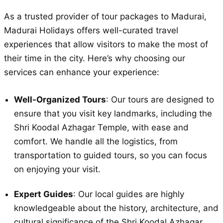
As a trusted provider of tour packages to Madurai,
Madurai Holidays offers well-curated travel
experiences that allow visitors to make the most of
their time in the city. Here’s why choosing our
services can enhance your experience:
Well-Organized Tours
: Our tours are designed to
ensure that you visit key landmarks, including the
Shri Koodal Azhagar Temple, with ease and
comfort. We handle all the logistics, from
transportation to guided tours, so you can focus
on enjoying your visit.
Expert Guides
: Our local guides are highly
knowledgeable about the history, architecture, and
cultural significance of the Shri Koodal Azhagar