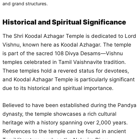
and grand structures.
Historical and Spiritual Significance
The Shri Koodal Azhagar Temple is dedicated to Lord
Vishnu, known here as Koodal Azhagar. The temple
is part of the sacred 108 Divya Desams—Vishnu
temples celebrated in Tamil Vaishnavite tradition.
These temples hold a revered status for devotees,
and Koodal Azhagar Temple is particularly significant
due to its historical and spiritual importance.
Believed to have been established during the Pandya
dynasty, the temple showcases a rich cultural
heritage with a history spanning over 2,000 years.
References to the temple can be found in ancient