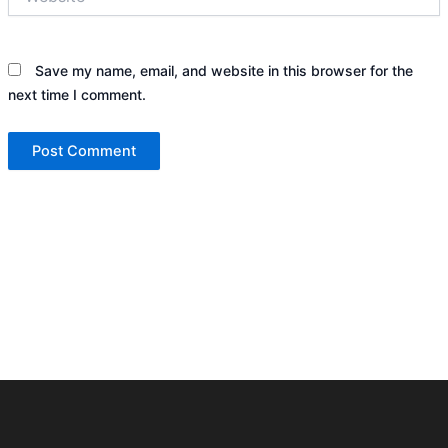
Save my name, email, and website in this browser for the
next time I comment.