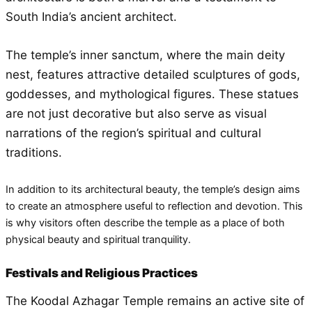
South India’s ancient architect.
The temple’s inner sanctum, where the main deity
nest, features attractive detailed sculptures of gods,
goddesses, and mythological figures. These statues
are not just decorative but also serve as visual
narrations of the region’s spiritual and cultural
traditions.
In addition to its architectural beauty, the temple’s design aims
to create an atmosphere useful to reflection and devotion. This
is why visitors often describe the temple as a place of both
physical beauty and spiritual tranquility.
Festivals and Religious Practices
The Koodal Azhagar Temple remains an active site of