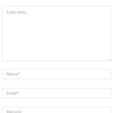
Type
here..
Name*
Email*
Website