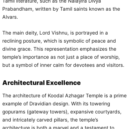
Tamil literature, such as the Nalayira Divya
Prabandham, written by Tamil saints known as the
Alvars.
The main deity, Lord Vishnu, is portrayed in a
reclining posture, which is symbolic of peace and
divine grace. This representation emphasizes the
temple’s importance as not just a place of worship,
but a symbol of inner calm for devotees and visitors.
Architectural Excellence
The architecture of Koodal Azhagar Temple is a prime
example of Dravidian design. With its towering
gopurams (gateway towers), expansive courtyards,
and intricately carved pillars, the temple’s
architecture is both a marvel and a testament to