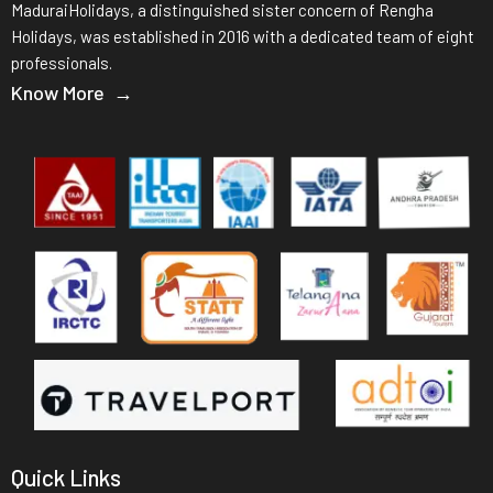
MaduraiHolidays, a distinguished sister concern of Rengha
Holidays, was established in 2016 with a dedicated team of eight
professionals.
Know More →
Quick Links