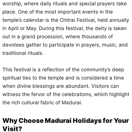
worship, where daily rituals and special prayers take
place. One of the most important events in the
temple’s calendar is the Chitrai Festival, held annually
in April or May. During this festival, the deity is taken
out in a grand procession, where thousands of
devotees gather to participate in prayers, music, and
traditional rituals.
This festival is a reflection of the community’s deep
spiritual ties to the temple and is considered a time
when divine blessings are abundant. Visitors can
witness the fervor of the celebrations, which highlight
the rich cultural fabric of Madurai.
Why Choose Madurai Holidays for Your
Visit?