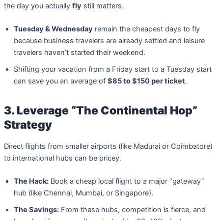
the day you actually
fly
still matters.
Tuesday & Wednesday
remain the cheapest days to fly
because business travelers are already settled and leisure
travelers haven’t started their weekend.
Shifting your vacation from a Friday start to a Tuesday start
can save you an average of
$85 to $150 per ticket
.
3. Leverage “The Continental Hop”
Strategy
Direct flights from smaller airports (like Madurai or Coimbatore)
to international hubs can be pricey.
The Hack:
Book a cheap local flight to a major “gateway”
hub (like Chennai, Mumbai, or Singapore).
The Savings:
From these hubs, competition is fierce, and