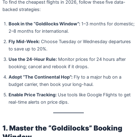
To find the cheapest flights in 2026, follow these five data-
backed strategies:
Book in the “Goldilocks Window”:
1–3 months for domestic;
2–8 months for international.
Fly Mid-Week:
Choose Tuesday or Wednesday departures
to save up to 20%.
Use the 24-Hour Rule:
Monitor prices for 24 hours after
booking; cancel and rebook if it drops.
Adopt “The Continental Hop”:
Fly to a major hub on a
budget carrier, then book your long-haul.
Enable Price Tracking:
Use tools like Google Flights to get
real-time alerts on price dips.
1. Master the “Goldilocks” Booking
Window