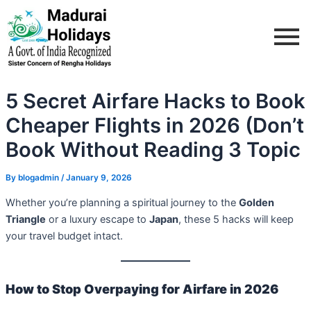
Skip
Post
to
navigation
content
5 Secret Airfare Hacks to Book
Cheaper Flights in 2026 (Don’t
Book Without Reading 3 Topic
By
blogadmin
/
January 9, 2026
Whether you’re planning a spiritual journey to the
Golden
Triangle
or a luxury escape to
Japan
, these 5 hacks will keep
your travel budget intact.
How to Stop Overpaying for Airfare in 2026