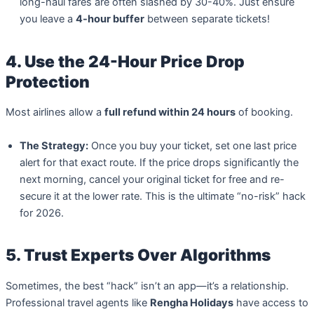
long-haul fares are often slashed by 30-40%. Just ensure
you leave a
4-hour buffer
between separate tickets!
4. Use the 24-Hour Price Drop
Protection
Most airlines allow a
full refund within 24 hours
of booking.
The Strategy:
Once you buy your ticket, set one last price
alert for that exact route. If the price drops significantly the
next morning, cancel your original ticket for free and re-
secure it at the lower rate. This is the ultimate “no-risk” hack
for 2026.
5. Trust Experts Over Algorithms
Sometimes, the best “hack” isn’t an app—it’s a relationship.
Professional travel agents like
Rengha Holidays
have access to