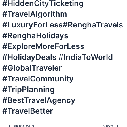
#HiddenCityTicketing
#TravelAlgorithm
#LuxuryForLess#RenghaTravels
#RenghaHolidays
#ExploreMoreForLess
#HolidayDeals #IndiaToWorld
#GlobalTraveler
#TravelCommunity
#TripPlanning
#BestTravelAgency
#TravelBetter
PREVIOUS
NEXT