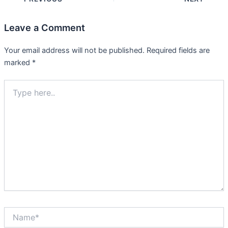
Leave a Comment
Your email address will not be published.
Required fields are
marked
*
Type
here..
Name*