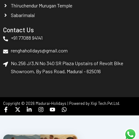
Thiruchendur Murugan Temple
Sabarimalai
Contact Us
+91 77088 94141
renghaholidays@gmail.com
No.256 J/3,N No 340 SR Plaza Upstairs of Revolt Bike
Showroom, By Pass Road, Madurai - 625016
Copyright © 2026 Madurai-Holidays | Powered by Xigi Tech.Pvt.Ltd.