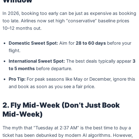
In 2026, booking too early can be just as expensive as booking
too late. Airlines now set high “conservative” baseline prices
10–12 months out.
Domestic Sweet Spot:
Aim for
28 to 60 days
before your
flight.
International Sweet Spot:
The best deals typically appear
3
to 5 months
before departure.
Pro Tip:
For peak seasons like May or December, ignore this
and book as soon as you see a fair price.
2. Fly Mid-Week (Don’t Just Book
Mid-Week)
The myth that “Tuesday at 2:37 AM” is the best time to
buy
a
ticket has been debunked by modern AI algorithms. However,