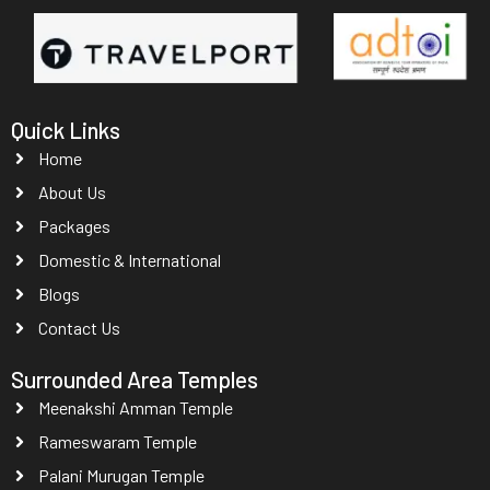
Quick Links
Home
About Us
Packages
Domestic & International
Blogs
Contact Us
Surrounded Area Temples
Meenakshi Amman Temple
Rameswaram Temple
Palani Murugan Temple