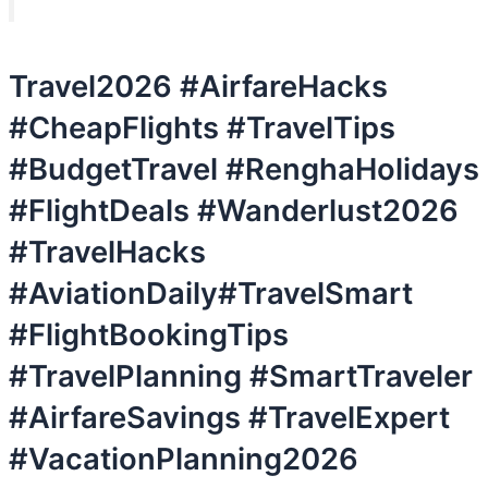
Travel2026 #AirfareHacks
#CheapFlights #TravelTips
#BudgetTravel #RenghaHolidays
#FlightDeals #Wanderlust2026
#TravelHacks
#AviationDaily#TravelSmart
#FlightBookingTips
#TravelPlanning #SmartTraveler
#AirfareSavings #TravelExpert
#VacationPlanning2026