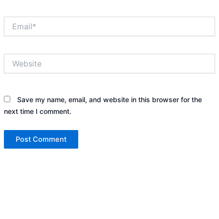
Email*
Website
Save my name, email, and website in this browser for the
next time I comment.