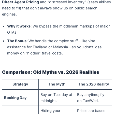
Direct Agent Pricing
and “distressed inventory” (seats airlines
need to fill) that don’t always show up on public search
engines.
Why it works:
We bypass the middleman markups of major
OTAs.
The Bonus:
We handle the complex stuff—like visa
assistance for Thailand or Malaysia—so you don’t lose
money on “hidden” travel costs.
Comparison: Old Myths vs. 2026 Realities
Strategy
The Myth
The 2026 Reality
Buy on Tuesday at
Buy anytime; fly
Booking Day
midnight.
on Tue/Wed.
Hiding your
Prices are based