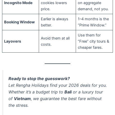
Incognito Mode
cookies lowers
on aggregate
price.
demand, not you.
Earlier is always
1–4 months is the
Booking Window
better.
“Prime Window.”
Use them for
Avoid them at all
Layovers
“Free” city tours &
costs.
cheaper fares.
Ready to stop the guesswork?
Let Rengha Holidays find your 2026 deals for you.
Whether it’s a budget trip to
Bali
or a luxury tour
of
Vietnam
, we guarantee the best fare without
the stress.