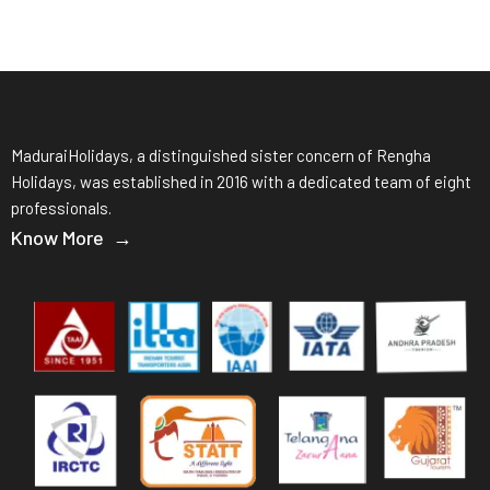
MaduraiHolidays, a distinguished sister concern of Rengha
Holidays, was established in 2016 with a dedicated team of eight
professionals.
Know More →