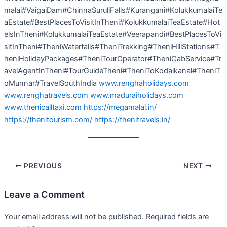
malai#VaigaiDam#ChinnaSuruliFalls#Kurangani#KolukkumalaiTe
aEstate#BestPlacesToVisitInTheni#KolukkumalaiTeaEstate#Hot
elsInTheni#KolukkumalaiTeaEstate#Veerapandi#BestPlacesToVi
sitInTheni#TheniWaterfalls#TheniTrekking#TheniHillStations#T
heniHolidayPackages#TheniTourOperator#TheniCabService#Tr
avelAgentInTheni#TourGuideTheni#TheniToKodaikanal#TheniT
oMunnar#TravelSouthIndia
www.renghaholidays.com
www.renghatravels.com
www.maduraiholidays.com
www.thenicalltaxi.com
https://megamalai.in/
https://thenitourism.com/
https://thenitravels.in/
PREVIOUS
NEXT
Leave a Comment
Your email address will not be published.
Required fields are