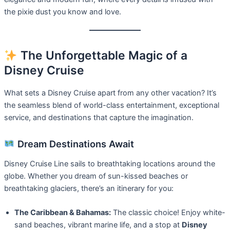
the pixie dust you know and love.
The Unforgettable Magic of a
Disney Cruise
What sets a Disney Cruise apart from any other vacation? It’s
the seamless blend of world-class entertainment, exceptional
service, and destinations that capture the imagination.
Dream Destinations Await
Disney Cruise Line sails to breathtaking locations around the
globe. Whether you dream of sun-kissed beaches or
breathtaking glaciers, there’s an itinerary for you:
The Caribbean & Bahamas:
The classic choice! Enjoy white-
sand beaches, vibrant marine life, and a stop at
Disney