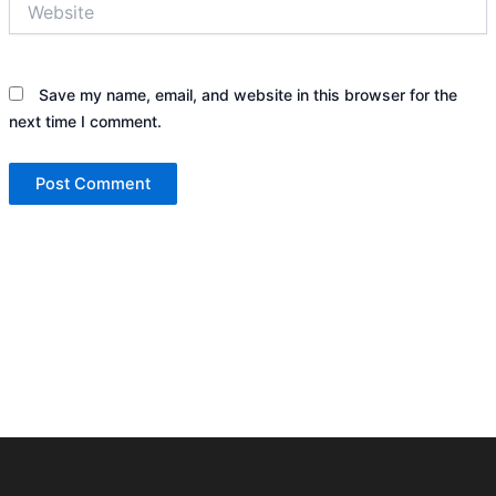
Save my name, email, and website in this browser for the
next time I comment.