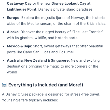
Castaway Cay
or the new
Disney Lookout Cay at
Lighthouse Point
, Disney’s private island paradises.
Europe:
Explore the majestic fjords of Norway, the historic
cities of the Mediterranean, or the charm of the British Isles.
Alaska:
Discover the rugged beauty of “The Last Frontier,”
with its glaciers, wildlife, and historic ports.
Mexico & Baja:
Short, sweet getaways that offer beautiful
ports like Cabo San Lucas and Cozumel.
Australia, New Zealand & Singapore:
New and exciting
destinations bringing the magic to more corners of the
world!
Everything is Included (and More!)
A Disney Cruise package is designed for stress-free travel.
Your single fare typically includes: