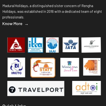
MaduraiHolidays, a distinguished sister concern of Rengha
Holidays, was established in 2016 with a dedicated team of eight
professionals.
Know More →