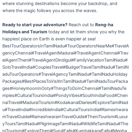
where stunning destinations become your backdrop, and
where the magic follows you across the waves.
Ready to start your adventure?
Reach out to
Reng-ha
Holidays and Tourism
today and let them show you why the
happiest place on Earth is even happier at sea!
BestTourOperatorsInTamilNadu#TourOperatorsNearMe#TravelA
gencyChennai#TravelAgentMadurai#TravelAgentChennai#Trav
elAgentTheni#TravelAgentDindigul#FamilyVacationTamilNadu#
SoloTravelIndia#CouplesTravel#BudgetTravelTamilNadu#TamilN
aduTourOperators#TravelAgencyTamilNadu#TamilNaduHoliday
Packages#BestPlacesToVisitInTamilNadu#TamilNaduTourPacka
ges#HoneymoonInOoty#ThingsToDoInChennai#TamilNaduTe
mples#CulturalToursIndia#PondyVibes#SouthIndiaFood#Chen
naiTravel#MaduraiTourism#KodaikanalDiaries#ExploreTamilNad
u#TravelIndia#IncredibleIndia#CulturalToursIndia#Rameshwara
mTravelGuide#RameshwaramTravelGuide#TheniTourism#Luxur
yToursTamilNadu#PilgrimageTamilNadu#WildlifeTamilNadu#The
niTourism#ExploreTheni#SuruliFalls#KumbakkaraiFalls#Megha