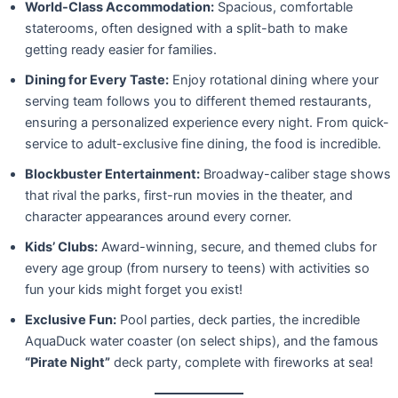
World-Class Accommodation:
Spacious, comfortable
staterooms, often designed with a split-bath to make
getting ready easier for families.
Dining for Every Taste:
Enjoy rotational dining where your
serving team follows you to different themed restaurants,
ensuring a personalized experience every night. From quick-
service to adult-exclusive fine dining, the food is incredible.
Blockbuster Entertainment:
Broadway-caliber stage shows
that rival the parks, first-run movies in the theater, and
character appearances around every corner.
Kids’ Clubs:
Award-winning, secure, and themed clubs for
every age group (from nursery to teens) with activities so
fun your kids might forget you exist!
Exclusive Fun:
Pool parties, deck parties, the incredible
AquaDuck water coaster (on select ships), and the famous
“Pirate Night”
deck party, complete with fireworks at sea!