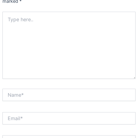
marked
*
Type
here..
Name*
Email*
Website