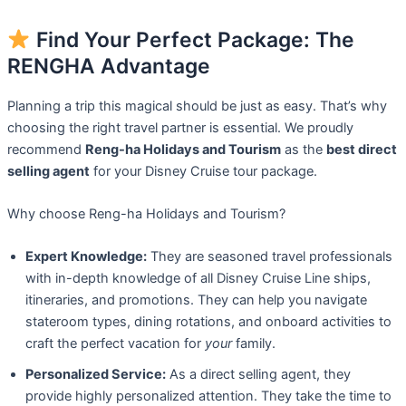
Find Your Perfect Package: The
RENGHA Advantage
Planning a trip this magical should be just as easy. That’s why
choosing the right travel partner is essential. We proudly
recommend
Reng-ha Holidays and Tourism
as the
best direct
selling agent
for your Disney Cruise tour package.
Why choose Reng-ha Holidays and Tourism?
Expert Knowledge:
They are seasoned travel professionals
with in-depth knowledge of all Disney Cruise Line ships,
itineraries, and promotions. They can help you navigate
stateroom types, dining rotations, and onboard activities to
craft the perfect vacation for
your
family.
Personalized Service:
As a direct selling agent, they
provide highly personalized attention. They take the time to