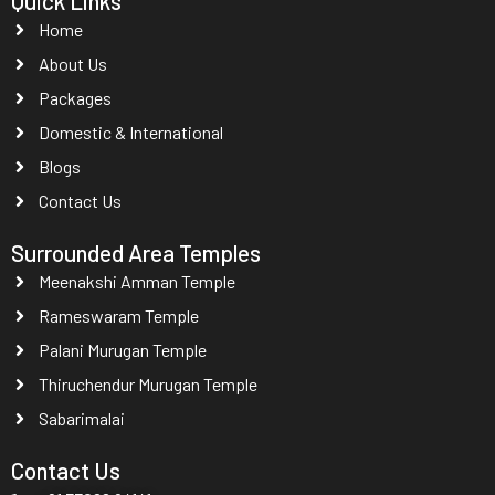
Quick Links
Home
About Us
Packages
Domestic & International
Blogs
Contact Us
Surrounded Area Temples
Meenakshi Amman Temple
Rameswaram Temple
Palani Murugan Temple
Thiruchendur Murugan Temple
Sabarimalai
Contact Us