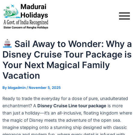
Skip
Post
to
navigation
content
Sail Away to Wonder: Why a
Disney Cruise Tour Package is
Your Next Magical Family
Vacation
By
blogadmin
/
November 5, 2025
Ready to trade the everyday for a dose of pure, unadulterated
enchantment? A
Disney Cruise Line tour package
is more
than just a holiday—it’s an all-inclusive, floating kingdom where
the magic of Disney meets the adventure of the open sea.
Imagine stepping onto a stunning ship designed with classic
elegance and modern fun, where every detail is infused with