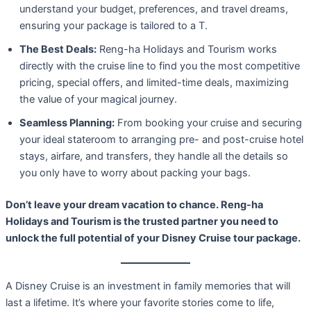
understand your budget, preferences, and travel dreams,
ensuring your package is tailored to a T.
The Best Deals:
Reng-ha Holidays and Tourism works
directly with the cruise line to find you the most competitive
pricing, special offers, and limited-time deals, maximizing
the value of your magical journey.
Seamless Planning:
From booking your cruise and securing
your ideal stateroom to arranging pre- and post-cruise hotel
stays, airfare, and transfers, they handle all the details so
you only have to worry about packing your bags.
Don’t leave your dream vacation to chance. Reng-ha
Holidays and Tourism is the trusted partner you need to
unlock the full potential of your Disney Cruise tour package.
A Disney Cruise is an investment in family memories that will
last a lifetime. It’s where your favorite stories come to life,