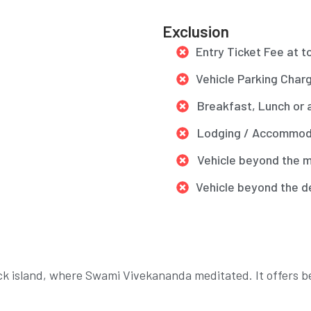
Exclusion
Entry Ticket Fee at t
Vehicle Parking Char
Breakfast, Lunch or 
Lodging / Accommoda
Vehicle beyond the m
Vehicle beyond the d
ck island, where Swami Vivekananda meditated. It offers b