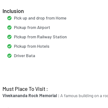
Inclusion
Pick up and drop from Home
Pickup from Airport
Pickup from Railway Station
Pickup from Hotels
Driver Bata
Must Place To Visit :
Vivekananda Rock Memorial :
A famous building on a ro