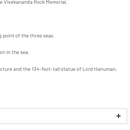
the Vivekananda Rock Memorial.
 point of the three seas.
n in the sea.
tecture and the 134-foot-tall statue of Lord Hanuman.