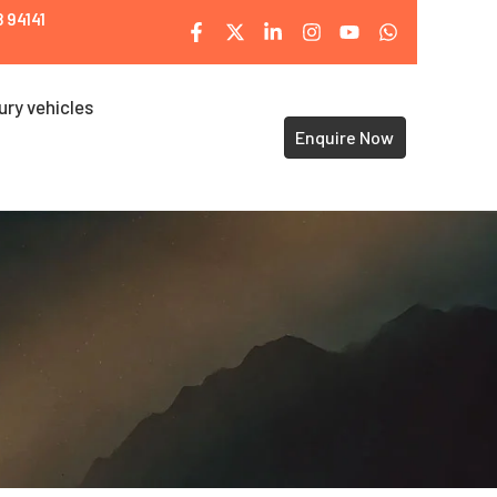
 94141
ury vehicles
Enquire Now