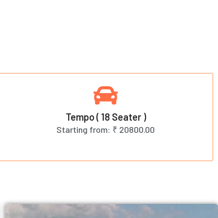
Tempo ( 18 Seater )
Starting from:
₹ 20800.00