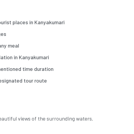
ourist places in Kanyakumari
ges
any meal
tion in Kanyakumari
entioned time duration
esignated tour route
eautiful views of the surrounding waters.