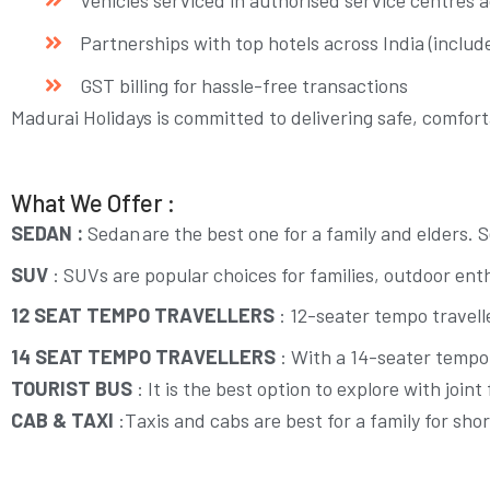
Partnerships with top hotels across India (include
GST billing for hassle-free transactions
Madurai Holidays is committed to delivering safe, comfor
What We Offer :
SEDAN :
Sedan are the best one for a family and elders. 
SUV
:
SUVs are popular choices for families, outdoor enth
12 SEAT TEMPO TRAVELLERS
: 12-seater tempo travell
14 SEAT TEMPO TRAVELLERS
: With a 14-seater tempo 
TOURIST BUS
:
It is the best option to explore with joi
CAB & TAXI
:Taxis and cabs are best for a family for shor