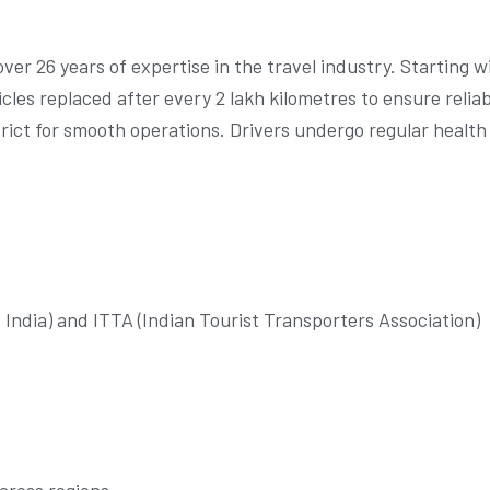
ver 26 years of expertise in the travel industry. Starting
cles replaced after every 2 lakh kilometres to ensure relia
strict for smooth operations. Drivers undergo regular healt
f India) and ITTA (Indian Tourist Transporters Association)
cross regions