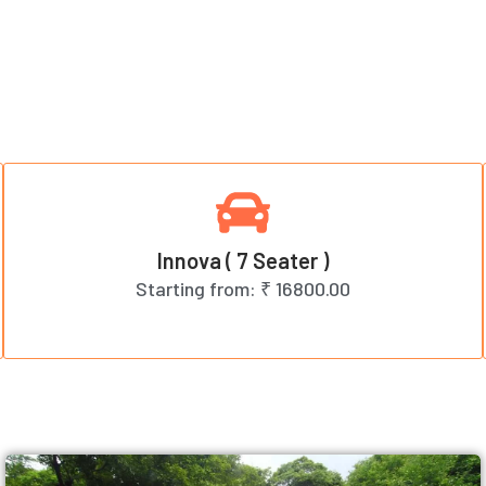
Innova ( 7 Seater )
Starting from:
₹ 16800.00