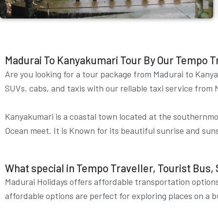
Madurai To Kanyakumari Tour By Our Tempo Trav
Are you looking for a tour package from Madurai to
Kany
SUVs, cabs, and taxis with our reliable taxi service fr
Kanyakumari is a coastal town located at the southernmost
Ocean meet. It is Known for its beautiful sunrise and sun
What special in Tempo Traveller, Tourist Bus, 
Madurai Holidays offers affordable transportation options
affordable options are perfect for exploring places on a b