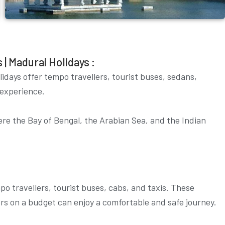
| Madurai Holidays :
lidays offer tempo travellers, tourist buses, sedans,
 experience.
here the Bay of Bengal, the Arabian Sea, and the Indian
o travellers, tourist buses, cabs, and taxis. These
lers on a budget can enjoy a comfortable and safe journey.