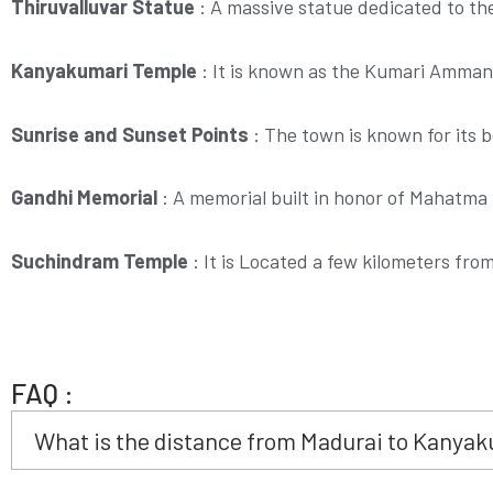
Thiruvalluvar Statue
:
A massive statue dedicated to th
Kanyakumari Temple
:
It is known as the Kumari Amman 
Sunrise and Sunset Points
:
The town is known for its b
Gandhi Memorial
:
A memorial built in honor of Mahatma 
Suchindram Temple
:
It is Located a few kilometers fro
FAQ :
What is the distance from Madurai to Kanyak