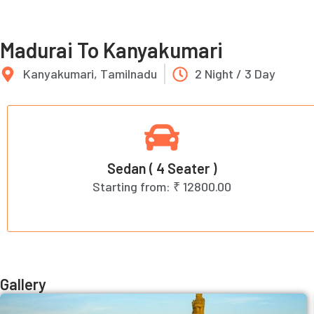
Madurai To Kanyakumari
Kanyakumari, Tamilnadu
2 Night / 3 Day
Sedan ( 4 Seater )
Starting from:
₹ 12800.00
Gallery