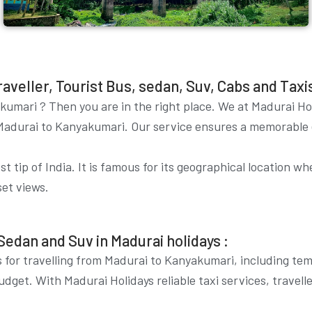
eller, Tourist Bus, sedan, Suv, Cabs and Taxis 
akumari
? Then you are in the right place. We at Madurai Ho
om Madurai to Kanyakumari. Our service ensures a memorable
 tip of India. It is famous for its geographical location w
set views.
Sedan and Suv in Madurai holidays :
 for travelling from Madurai to Kanyakumari, including temp
udget. With Madurai Holidays reliable taxi services, travel