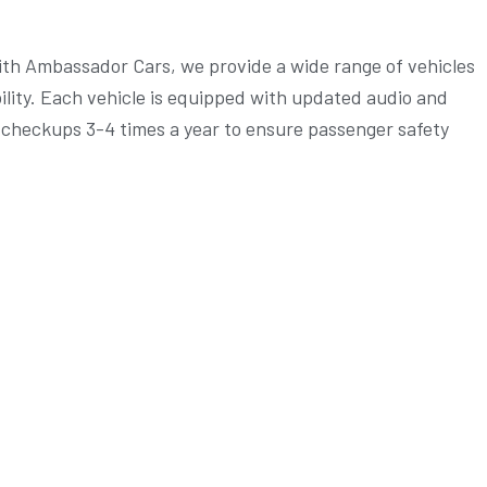
 with Ambassador Cars, we provide a wide range of vehicles
bility. Each vehicle is equipped with updated audio and
h checkups 3-4 times a year to ensure passenger safety