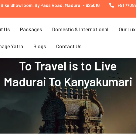
 Bike Showroom, By Pass Road, Madurai - 625016
+91 77088
t Us
Packages
Domestic & International
Our Lux
mage Yatra
Blogs
Contact Us
To Travel is to Live
Madurai To Kanyakumari