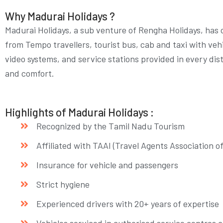
Why Madurai Holidays ?
Madurai Holidays, a sub venture of Rengha Holidays, has o
from Tempo travellers, tourist bus, cab and taxi with vehi
video systems, and service stations provided in every di
and comfort.
Highlights of Madurai Holidays :
Recognized by the Tamil Nadu Tourism
Affiliated with TAAI (Travel Agents Association o
Insurance for vehicle and passengers
Strict hygiene
Experienced drivers with 20+ years of expertise
Vehicles serviced in authorised service centres a