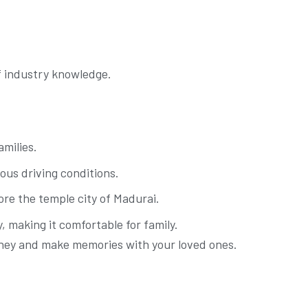
of industry knowledge.
amilies.
ious driving conditions.
ore the temple city of Madurai.
 making it comfortable for family.
ourney and make memories with your loved ones.