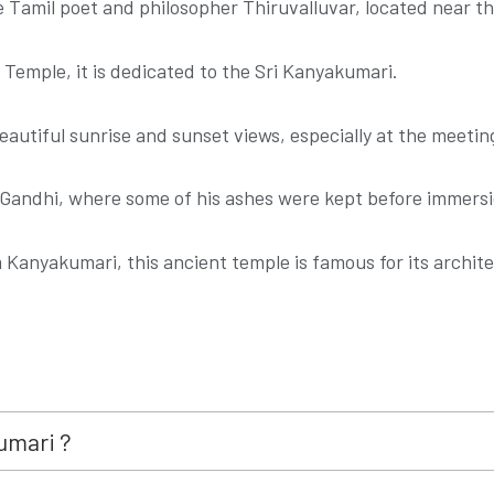
e Tamil poet and philosopher Thiruvalluvar, located near 
Temple, it is dedicated to the Sri Kanyakumari.
eautiful sunrise and sunset views, especially at the meeting
Gandhi, where some of his ashes were kept before immersio
m Kanyakumari, this ancient temple is famous for its archi
umari ?