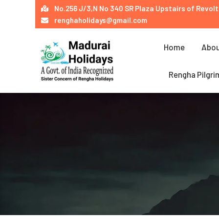
Skip
No.256 J/3,N No 340 SR Plaza Upstairs of Revolt
to
renghaholidays@gmail.com
content
Home
Abou
Rengha Pilgri