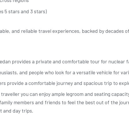
s 5 stars and 3 stars)
table, and reliable travel experiences, backed by decades 
Sedan provides a private and comfortable tour for nuclear f
usiasts, and people who look for a versatile vehicle for var
ers provide a comfortable journey and spacious trip to expl
traveller you can enjoy ample legroom and seating capacity,
nt family members and friends to feel the best out of the j
t and day trips.